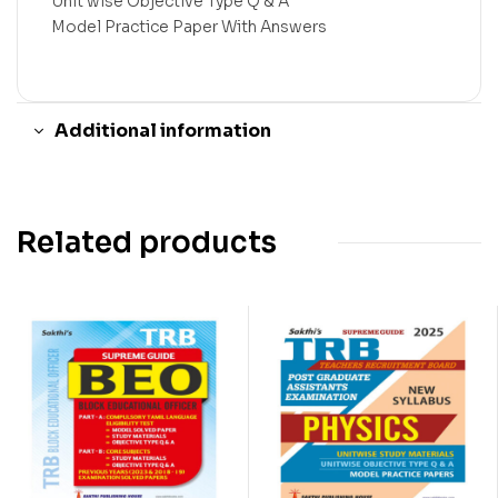
Unit wise Objective Type Q & A
Model Practice Paper With Answers
Additional information
Related products