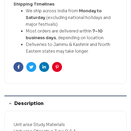
Shipping Timelines
We ship across India from
Monday to
Saturday
(excluding national holidays and
major festivals).
Most orders are delivered within
7–10
business days
, depending on location.
Deliveries to Jammu & Kashmir and North
Eastern states may take longer.
Facebook
Twitter
Linkedin
Pinterest
Description
Unit wise Study Materials