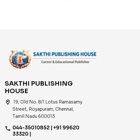
Objective Type Q & A
Objective Type Q & A
and Previous Year
and Previous Year Exam
Exam Solved Papers
Solved Papers (2020-
(2001-2021)
2021)
SAKTHI PUBLISHING
HOUSE
location_on
19, Old No. 8/1 Lotus Ramasamy
Street, Royapuram, Chennai,
Tamil Nadu 600013
044-35010852 | +91 99620
phone
33320 |