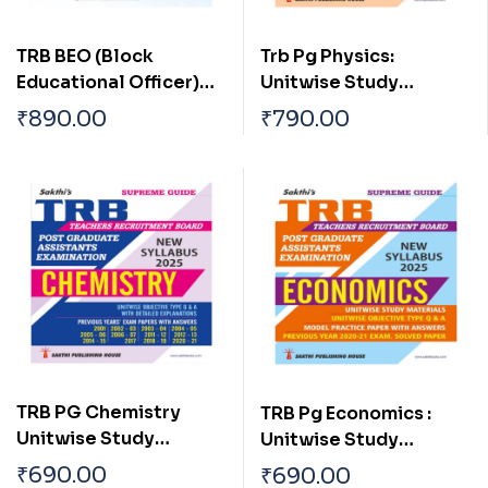
TRB BEO (Block
Trb Pg Physics:
Educational Officer)
Unitwise Study
Unitwise Study
Materials with
₹
890.00
₹
790.00
Materials with
Objective Type Q & A
Objective Type Q & A
and Previous Year
and Previous Year
Exam Solved Papers
Exam Solved Papers
(2021-2022) Based on
New Syllabus
TRB PG Chemistry
TRB Pg Economics :
Unitwise Study
Unitwise Study
Materials with
Materials with
₹
690.00
₹
690.00