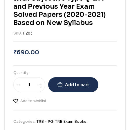
and Previous Year Exam
Solved Papers (2020-2021)
Based on New Syllabus
SKU:
11283
₹
690.00
Quantity
Add to cart
Add to wishlist
Categories:
TRB - PG
,
TRB Exam Books