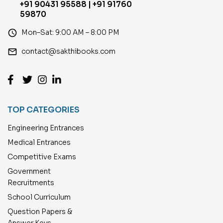
+91 90431 95588 | +91 91760
59870
access_time
Mon–Sat: 9:00 AM – 8:00 PM
email
contact@sakthibooks.com
TOP CATEGORIES
Engineering Entrances
Medical Entrances
Competitive Exams
Government
Recruitments
School Curriculum
Question Papers &
Answer Keys