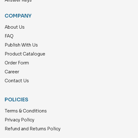
COMPANY
About Us
FAQ
Publish With Us
Product Catalogue
Order Form
Career
Contact Us
POLICIES
Terms & Conditions
Privacy Policy
Refund and Returns Policy