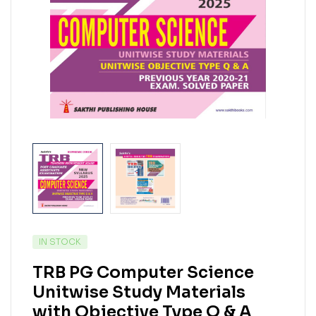
IN STOCK
TRB PG Computer Science
Unitwise Study Materials
with Objective Type Q & A