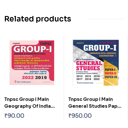
Related products
Tnpsc Group I Main
Tnpsc Group I Main
Geography Of India
General Studies Paper
With Special
I, II & III Previous Years
₹
90.00
₹
950.00
Reference To
Examination Solved
Tamilnadu Tamil
Papers