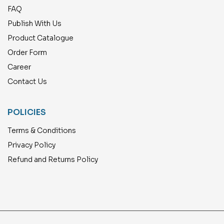
FAQ
Publish With Us
Product Catalogue
Order Form
Career
Contact Us
POLICIES
Terms & Conditions
Privacy Policy
Refund and Returns Policy