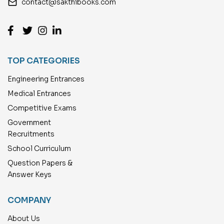
email
contact@sakthibooks.com
TOP CATEGORIES
Engineering Entrances
Medical Entrances
Competitive Exams
Government
Recruitments
School Curriculum
Question Papers &
Answer Keys
COMPANY
About Us