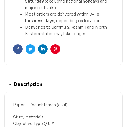
Saturday
(excluding national holidays and
major festivals).
Most orders are delivered within
7–10
business days
, depending on location.
Deliveries to Jammu & Kashmir and North
Eastern states may take longer.
Facebook
Twitter
Linkedin
Pinterest
Description
Paper I : Draughtsman (civil)
Study Materials
Objective Type Q & A