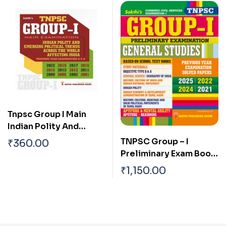
Tnpsc Group I Main
Indian Polity And
Emerging Political
TNPSC Group – I
₹
360.00
Trends Across The
Preliminary Exam Book
World Affecting India
(General Studies)
₹
1,150.00
Based on School Text
Book English