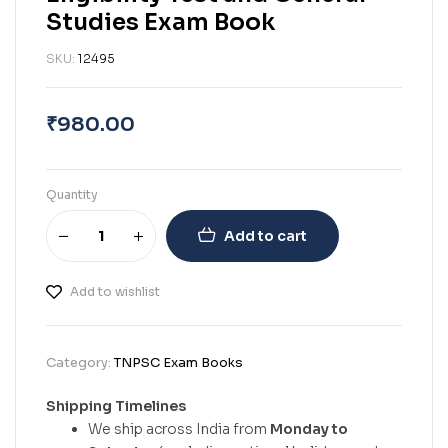
Studies Exam Book
SKU:
12495
₹
980.00
Quantity
Add to cart
Add to wishlist
Category:
TNPSC Exam Books
Shipping Timelines
We ship across India from
Monday to