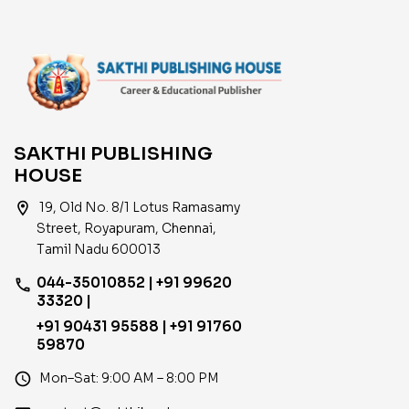
SAKTHI PUBLISHING
HOUSE
location_on
19, Old No. 8/1 Lotus Ramasamy
Street, Royapuram, Chennai,
Tamil Nadu 600013
044-35010852 | +91 99620
phone
33320 |
+91 90431 95588 | +91 91760
59870
access_time
Mon–Sat: 9:00 AM – 8:00 PM