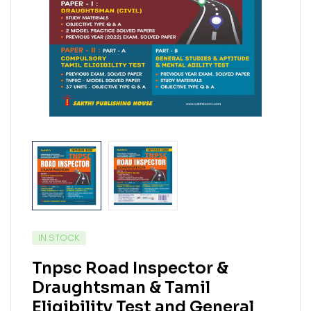
IN STOCK
Tnpsc Road Inspector &
Draughtsman & Tamil
Eligibility Test and General