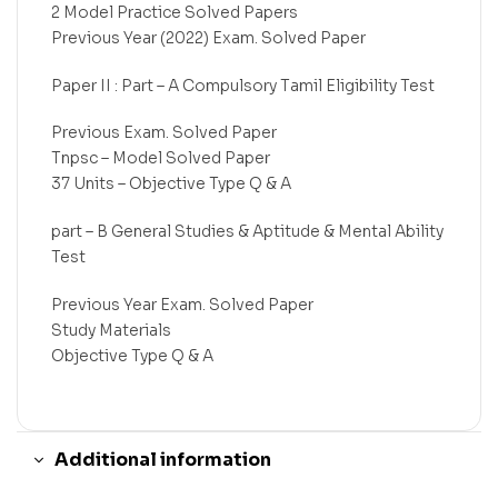
2 Model Practice Solved Papers
Previous Year (2022) Exam. Solved Paper
Paper II : Part – A Compulsory Tamil Eligibility Test
Previous Exam. Solved Paper
Tnpsc – Model Solved Paper
37 Units – Objective Type Q & A
part – B General Studies & Aptitude & Mental Ability
Test
Previous Year Exam. Solved Paper
Study Materials
Objective Type Q & A
Additional information