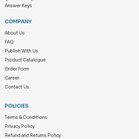
Answer Keys
COMPANY
About Us
FAQ
Publish With Us
Product Catalogue
Order Form
Career
Contact Us
POLICIES
Terms & Conditions
Privacy Policy
Refund and Returns Policy