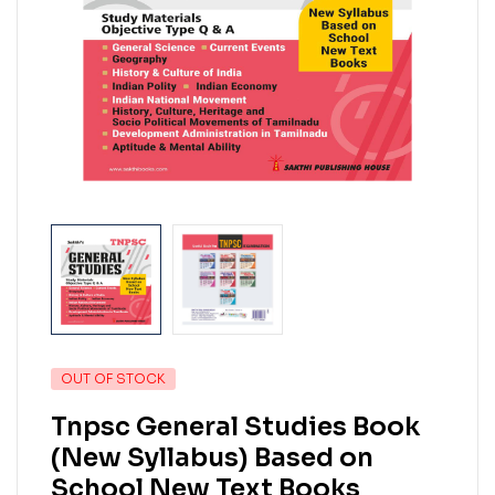
OUT OF STOCK
Tnpsc General Studies Book
(New Syllabus) Based on
School New Text Books