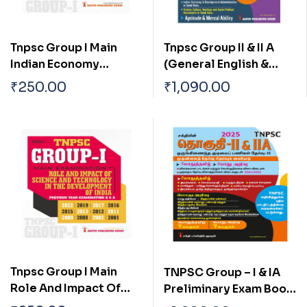
Tnpsc Group I Main
Tnpsc Group II & II A
Indian Economy
(General English &
Current Economic
General Studies)
₹
250.00
₹
1,090.00
Trends And Impact Of
Preliminary Exam Book
Global Economy On
Based on New Syllabus
India
English
Tnpsc Group I Main
TNPSC Group – I & IA
Role And Impact Of
Preliminary Exam Book
Science And
(General Studies)