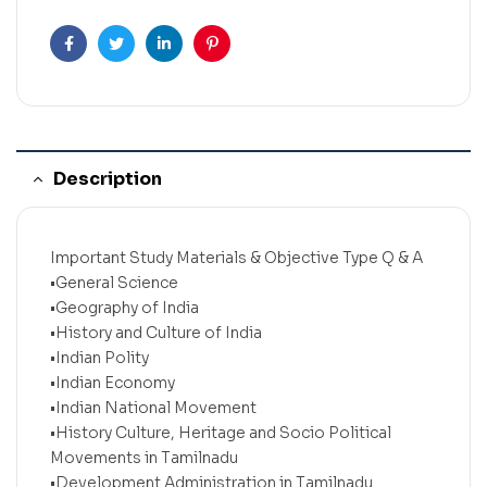
Facebook
Twitter
Linkedin
Pinterest
Description
Important Study Materials & Objective Type Q & A
•General Science
•Geography of India
•History and Culture of India
•Indian Polity
•Indian Economy
•Indian National Movement
•History Culture, Heritage and Socio Political
Movements in Tamilnadu
•Development Administration in Tamilnadu