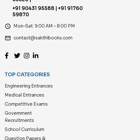
+91 90431 95588 | +91 91760
59870
access_time
Mon–Sat: 9:00 AM – 8:00 PM
email
contact@sakthibooks.com
TOP CATEGORIES
Engineering Entrances
Medical Entrances
Competitive Exams
Government
Recruitments
School Curriculum
Question Papers &