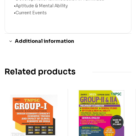
•Aptitude & Mental Ability
•Current Events
Additional information
Related products