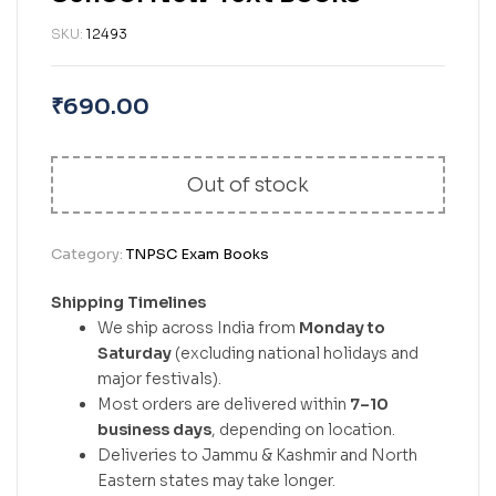
SKU:
12493
₹
690.00
Out of stock
Category:
TNPSC Exam Books
Shipping Timelines
We ship across India from
Monday to
Saturday
(excluding national holidays and
major festivals).
Most orders are delivered within
7–10
business days
, depending on location.
Deliveries to Jammu & Kashmir and North
Eastern states may take longer.