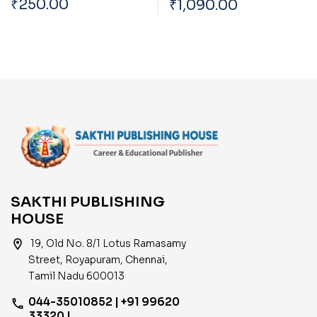
₹
250.00
₹
1,090.00
Technology In The
Based on School Text
Development Of India
Book English
SAKTHI PUBLISHING
HOUSE
location_on
19, Old No. 8/1 Lotus Ramasamy
Street, Royapuram, Chennai,
Tamil Nadu 600013
044-35010852 | +91 99620
phone
33320 |