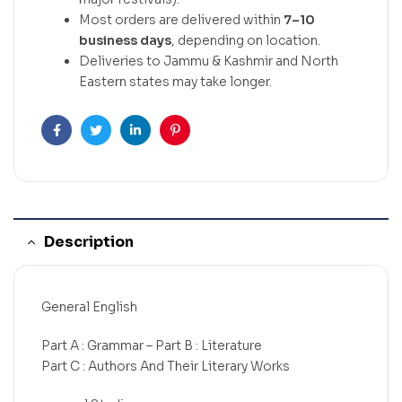
Most orders are delivered within
7–10
business days
, depending on location.
Deliveries to Jammu & Kashmir and North
Eastern states may take longer.
Facebook
Twitter
Linkedin
Pinterest
Description
General English
Part A : Grammar – Part B : Literature
Part C : Authors And Their Literary Works