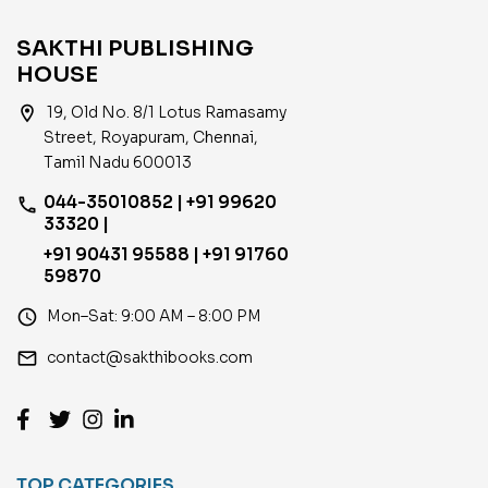
SAKTHI PUBLISHING
HOUSE
location_on
19, Old No. 8/1 Lotus Ramasamy
Street, Royapuram, Chennai,
Tamil Nadu 600013
044-35010852 | +91 99620
phone
33320 |
+91 90431 95588 | +91 91760
59870
access_time
Mon–Sat: 9:00 AM – 8:00 PM
email
contact@sakthibooks.com
TOP CATEGORIES