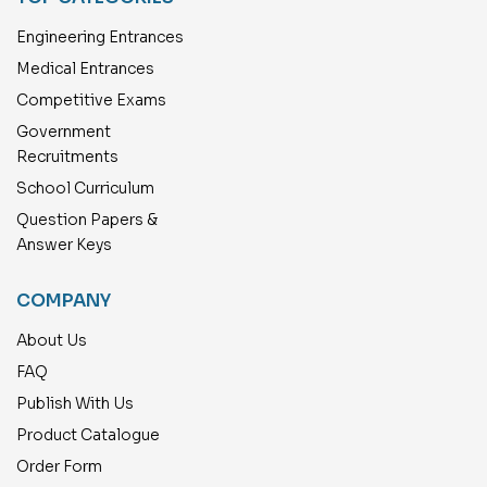
Engineering Entrances
Medical Entrances
Competitive Exams
Government
Recruitments
School Curriculum
Question Papers &
Answer Keys
COMPANY
About Us
FAQ
Publish With Us
Product Catalogue
Order Form