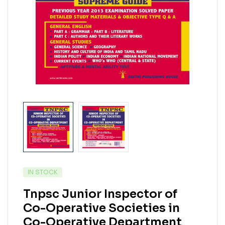
IN STOCK
Tnpsc Junior Inspector of
Co-Operative Societies in
Co-Operative Department