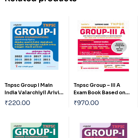
Tnpsc Group I Main
Tnpsc Group – III A
India Valarchiyil Arivial
Exam Book Based on
Mattrum
School New and Old
₹
220.00
₹
970.00
Thozhilnutpaththin
Text Books (English)
Pangu Mattrum Athan
Thakkam