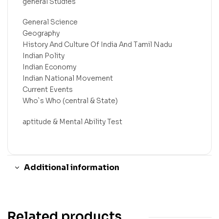
general Studies
General Science
Geography
History And Culture Of India And Tamil Nadu
Indian Polity
Indian Economy
Indian National Movement
Current Events
Who`s Who (central & State)
aptitude & Mental Ability Test
Additional information
Related products