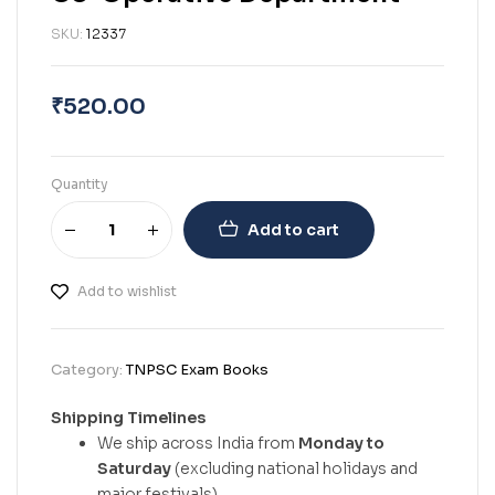
SKU:
12337
₹
520.00
Quantity
Add to cart
Add to wishlist
Category:
TNPSC Exam Books
Shipping Timelines
We ship across India from
Monday to
Saturday
(excluding national holidays and
major festivals).