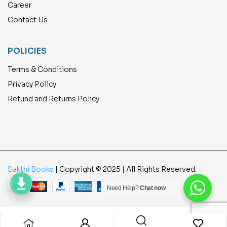
Career
Contact Us
POLICIES
Terms & Conditions
Privacy Policy
Refund and Returns Policy
Sakthi Books
| Copyright © 2025 | All Rights Reserved.
Need Help?
Chat now