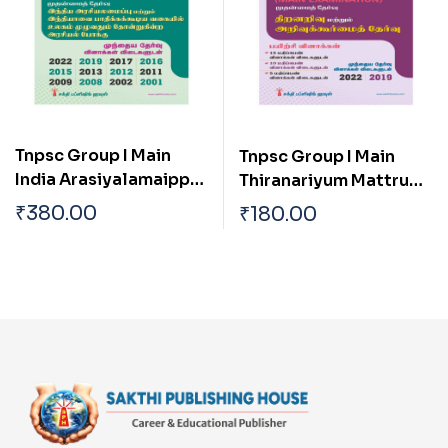
Tnpsc Group I Main
Tnpsc Group I Main
India Arasiyalamaippu
Thiranariyum Mattrum
Mattrum Indiavai
Arivukurmai Thervu (
₹
380.00
₹
180.00
Pathikkakudiya
Aptitude & Mental
Vakaiyil Ulagam
Ability Test)
Muluvathum
Thonruginra Arasiyal
Pokku