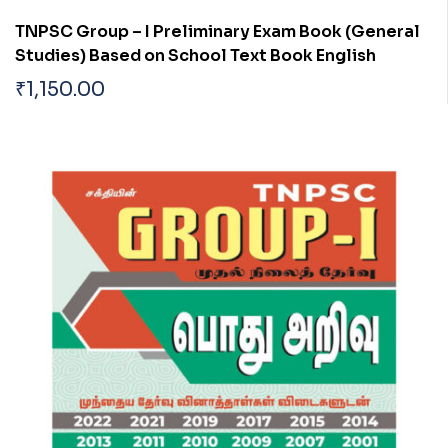
TNPSC Group – I Preliminary Exam Book (General
Studies) Based on School Text Book English
₹
1,150.00