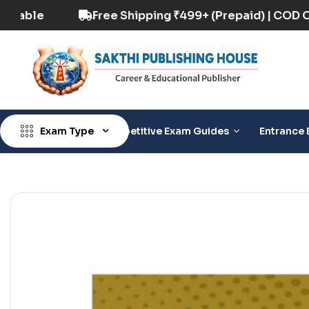
) | COD Option Available
Free Shipping ₹499+ 
Exam Type
Competitive Exam Guides
Entrance 