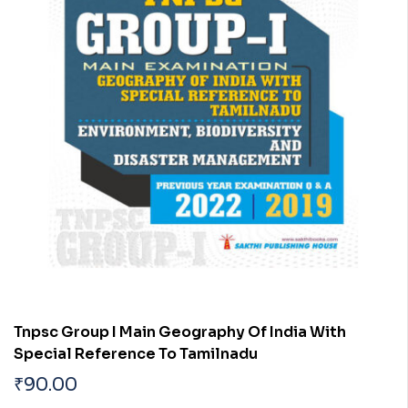
Tnpsc Group I Main Geography Of India With
Special Reference To Tamilnadu
₹
90.00