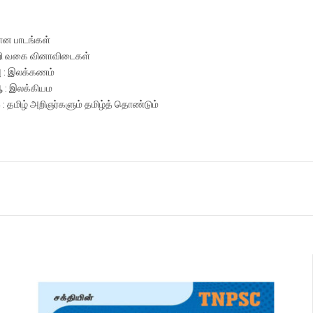
ான பாடங்கள்
ி வகை வினாவிடைகள்
அ : இலக்கணம்
ஆ : இலக்கியம
இ : தமிழ் அறிஞர்களும் தமிழ்த் தொண்டும்