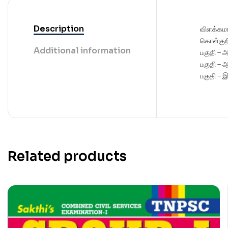
Description
விளக்கம
கொள்குற
Additional information
பகுதி – 
பகுதி – 
பகுதி – 
Related products