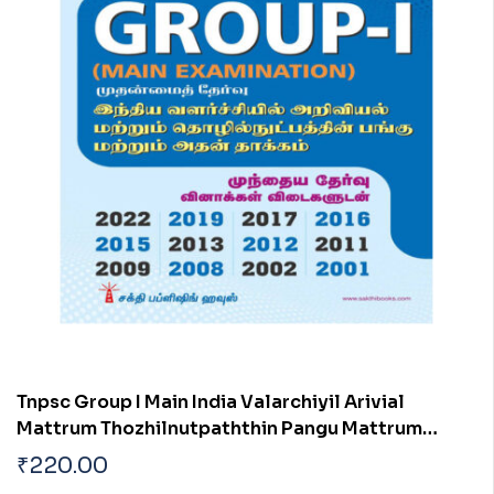
Tnpsc Group I Main India Valarchiyil Arivial
Mattrum Thozhilnutpaththin Pangu Mattrum
Athan Thakkam
₹
220.00