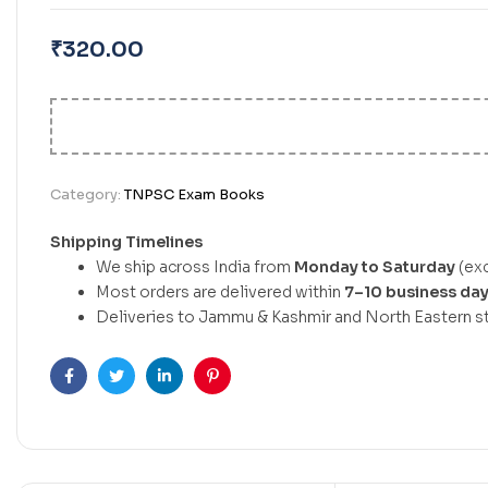
₹
320.00
Category:
TNPSC Exam Books
Shipping Timelines
We ship across India from
Monday to Saturday
(exc
Most orders are delivered within
7–10 business da
Deliveries to Jammu & Kashmir and North Eastern st
Facebook
Twitter
Linkedin
Pinterest