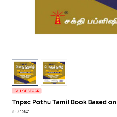
OUT OF STOCK
Tnpsc Pothu Tamil Book Based on
SKU:
12501