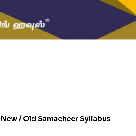
 New / Old Samacheer Syllabus