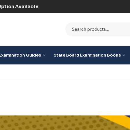
(Prepaid) | COD Option Available
Examination Guides
State Board Examination Books