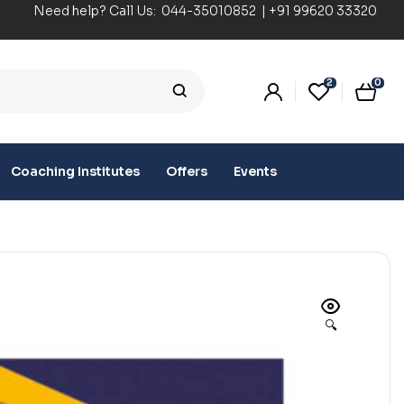
Need help? Call Us:
044-35010852
|
+91 99620 33320
2
0
Coaching Institutes
Offers
Events
🔍