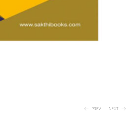
PREV
NEXT
₹
₹
590.00
500.00