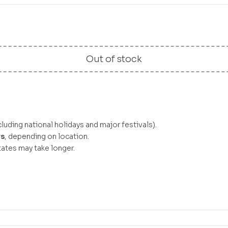
Out of stock
luding national holidays and major festivals).
ys
, depending on location.
ates may take longer.