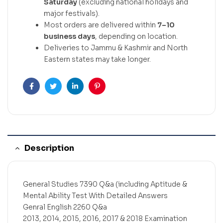
Saturday
(excluding national holidays and
major festivals).
Most orders are delivered within
7–10
business days
, depending on location.
Deliveries to Jammu & Kashmir and North
Eastern states may take longer.
Facebook
Twitter
Linkedin
Pinterest
Description
General Studies 7390 Q&a (including Aptitude &
Mental Ability Test With Detailed Answers
Genral English 2260 Q&a
2013, 2014, 2015, 2016, 2017 & 2018 Examination