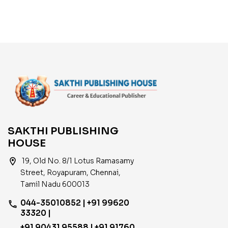
Based on New Syllabus
English
SAKTHI PUBLISHING
HOUSE
location_on
19, Old No. 8/1 Lotus Ramasamy
Street, Royapuram, Chennai,
Tamil Nadu 600013
044-35010852 | +91 99620
phone
33320 |
+91 90431 95588 | +91 91760