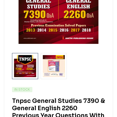
IN STOCK
Tnpsc General Studies 7390 &
General English 2260
Previous Year Questions With