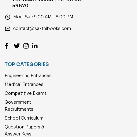
59870
access_time
Mon–Sat: 9:00 AM – 8:00 PM
email
contact@sakthibooks.com
TOP CATEGORIES
Engineering Entrances
Medical Entrances
Competitive Exams
Government
Recruitments
School Curriculum
Question Papers &
Answer Keys