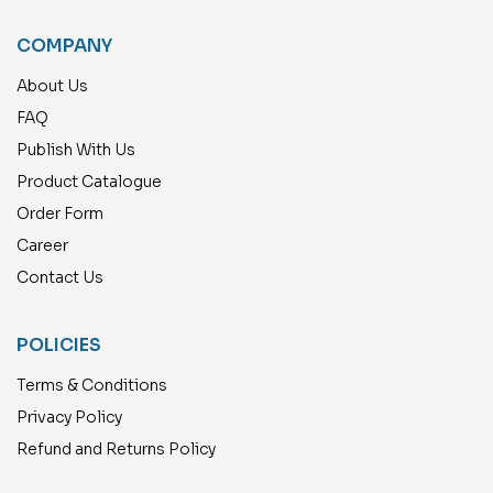
COMPANY
About Us
FAQ
Publish With Us
Product Catalogue
Order Form
Career
Contact Us
POLICIES
Terms & Conditions
Privacy Policy
Refund and Returns Policy