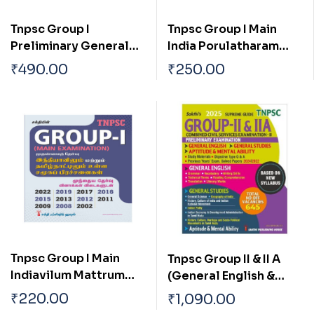
Tnpsc Group I
Tnpsc Group I Main
Preliminary General
India Porulatharam
Studies Previous Exam
Tharpothaiya
₹
490.00
₹
250.00
Solved Papers
Porulathara Pokkugal
Mattrum Indiavil Ulaga
Porulatharaththin
Thakkam
Tnpsc Group I Main
Tnpsc Group II & II A
Indiavilum Mattrum
(General English &
Tamilnaatilum Ulla
General Studies)
₹
220.00
₹
1,090.00
Samuga Prachanaigal
Preliminary Exam Book