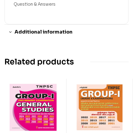
Question & Answers
Additional information
Related products