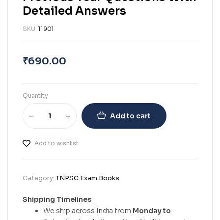
Detailed Answers
SKU:
11901
₹
690.00
Quantity
Add to cart
Add to wishlist
Category:
TNPSC Exam Books
Shipping Timelines
We ship across India from
Monday to