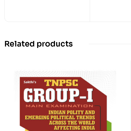
Related products