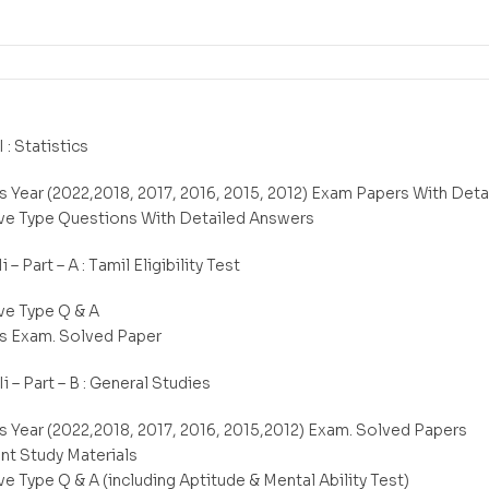
I : Statistics
s Year (2022,2018, 2017, 2016, 2015, 2012) Exam Papers With Det
ve Type Questions With Detailed Answers
i – Part – A : Tamil Eligibility Test
ve Type Q & A
s Exam. Solved Paper
Ii – Part – B : General Studies
s Year (2022,2018, 2017, 2016, 2015,2012) Exam. Solved Papers
nt Study Materials
e Type Q & A (including Aptitude & Mental Ability Test)