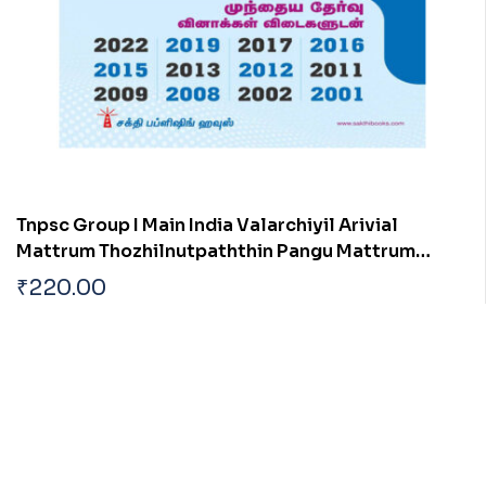
Tnpsc Group I Main India Valarchiyil Arivial
Mattrum Thozhilnutpaththin Pangu Mattrum
Athan Thakkam
₹
220.00