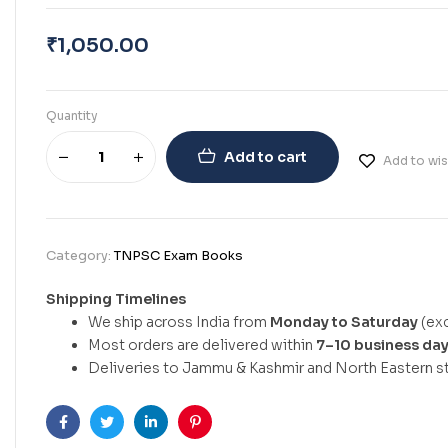
₹
1,050.00
Quantity
Add to cart
Add to wis
Category:
TNPSC Exam Books
Shipping Timelines
We ship across India from
Monday to Saturday
(exc
Most orders are delivered within
7–10 business da
Deliveries to Jammu & Kashmir and North Eastern st
Facebook
Twitter
Linkedin
Pinterest