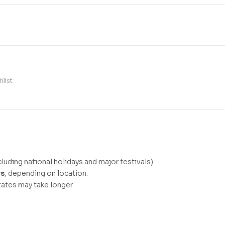
hlist
luding national holidays and major festivals).
ys
, depending on location.
ates may take longer.