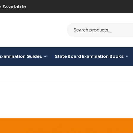
epaid) | COD Option Available
Examination Guides
State Board Examination Books