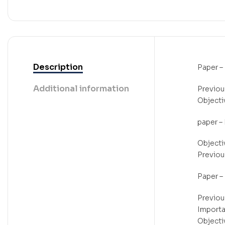
Description
Paper – 
Additional information
Previou
Objecti
paper – I
Objecti
Previou
Paper – 
Previou
Importa
Objectiv