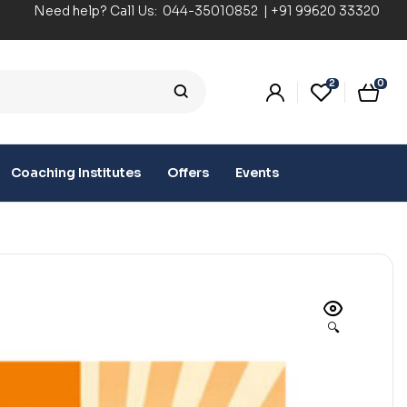
Need help? Call Us:
044-35010852
|
+91 99620 33320
2
0
Coaching Institutes
Offers
Events
🔍