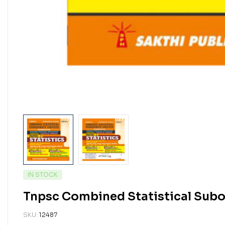
IN STOCK
Tnpsc Combined Statistical Subor
SKU:
12487