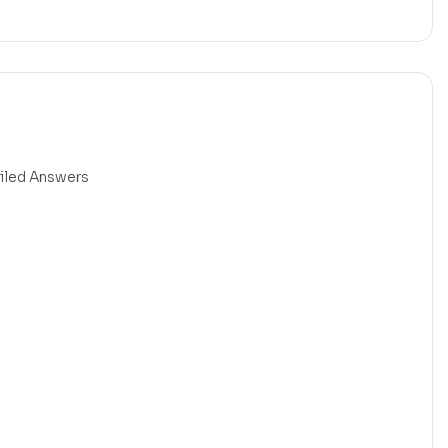
ailed Answers