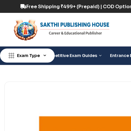
 COD Option Available
Free Shipping ₹499+ (Pr
Exam Type
Competitive Exam Guides
Entrance 