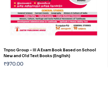
Tnpsc Group – III A Exam Book Based on School
New and Old Text Books (English)
₹
970.00