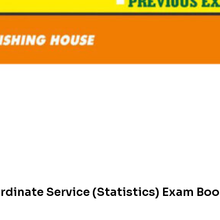
dinate Service (Statistics) Exam Bo