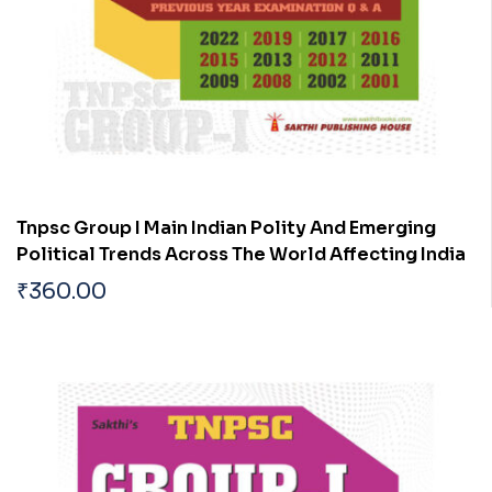
Tnpsc Group I Main Indian Polity And Emerging
Political Trends Across The World Affecting India
₹
360.00