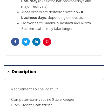
Saturday
(excluding national holidays and
major festivals).
Most orders are delivered within
7–10
business days
, depending on location.
Deliveries to Jammu & Kashmir and North
Eastern states may take longer.
Facebook
Twitter
Linkedin
Pinterest
Description
Recruitment To The Post Of
Computer-cum-vaccine Store Keeper
Block Health Statistician