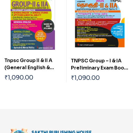
Tnpsc Group II & II A
TNPSC Group – I & IA
(General English &
Preliminary Exam Book
General Studies)
(General Studies)
₹
1,090.00
₹
1,090.00
Preliminary Exam Book
Based on School Text
Based on New Syllabus
Book English
English