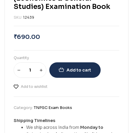
Studies) Examination Book
SKU:
12439
₹
690.00
Quantity
Add to cart
Add to wishlist
Category:
TNPSC Exam Books
Shipping Timelines
We ship across India from
Monday to