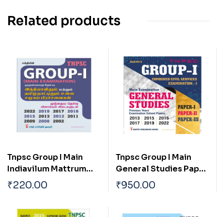
Related products
Tnpsc Group I Main
Tnpsc Group I Main
Indiavilum Mattrum
General Studies Paper
Tamilnaatilum Ulla
I, II & III Previous Years
₹
220.00
₹
950.00
Samuga Prachanaigal
Examination Solved
Papers