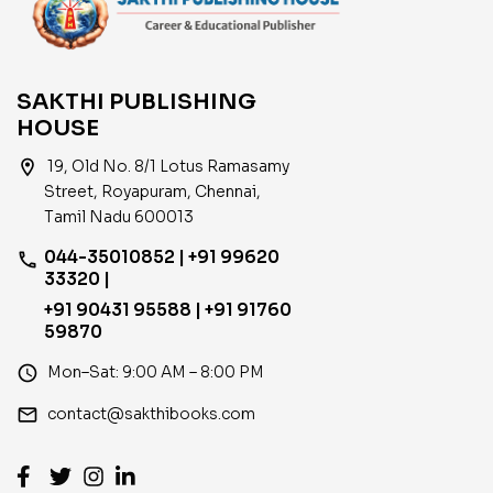
SAKTHI PUBLISHING
HOUSE
location_on
19, Old No. 8/1 Lotus Ramasamy
Street, Royapuram, Chennai,
Tamil Nadu 600013
044-35010852 | +91 99620
phone
33320 |
+91 90431 95588 | +91 91760
59870
access_time
Mon–Sat: 9:00 AM – 8:00 PM
email
contact@sakthibooks.com