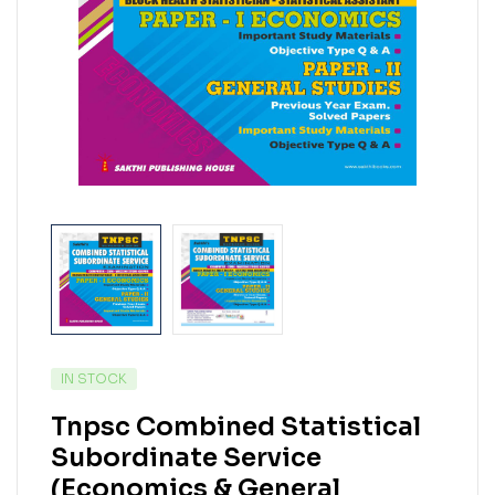
IN STOCK
Tnpsc Combined Statistical
Subordinate Service
(Economics & General