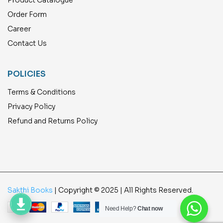
Order Form
Career
Contact Us
POLICIES
Terms & Conditions
Privacy Policy
Refund and Returns Policy
Sakthi Books
| Copyright © 2025 | All Rights Reserved.
Need Help?
Chat now