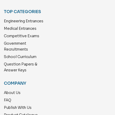
TOP CATEGORIES
Engineering Entrances
Medical Entrances
Competitive Exams
Government
Recruitments
School Curriculum
Question Papers &
Answer Keys
COMPANY
About Us
FAQ
Publish With Us
Product Catalogue