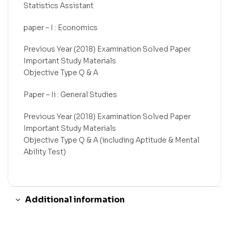
Statistics Assistant
paper – I : Economics
Previous Year (2018) Examination Solved Paper
Important Study Materials
Objective Type Q & A
Paper – Ii : General Studies
Previous Year (2018) Examination Solved Paper
Important Study Materials
Objective Type Q & A (including Aptitude & Mental
Ability Test)
Additional information