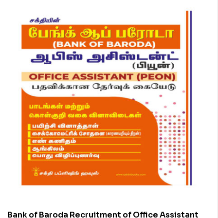
Bank of Baroda Recruitment of Office Assistant