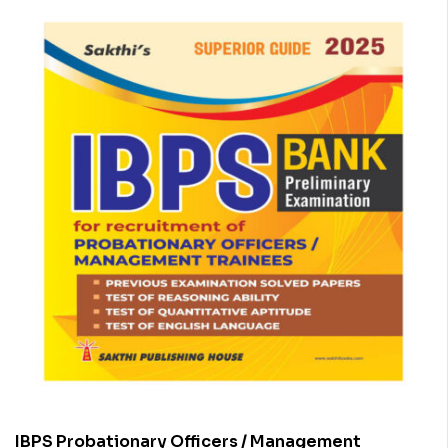
IBPS Probationary Officers / Management