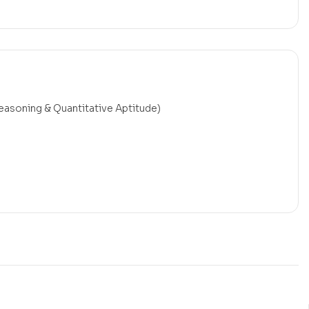
reasoning & Quantitative Aptitude)