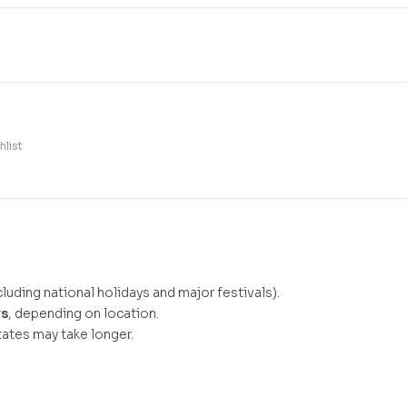
hlist
luding national holidays and major festivals).
ys
, depending on location.
ates may take longer.