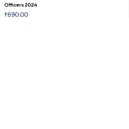
Officers 2024
₹
690.00