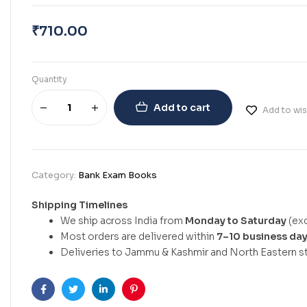
₹
710.00
Quantity
Add to cart
Add to wis
Category:
Bank Exam Books
Shipping Timelines
We ship across India from
Monday to Saturday
(exc
Most orders are delivered within
7–10 business da
Deliveries to Jammu & Kashmir and North Eastern st
Facebook
Twitter
Linkedin
Pinterest