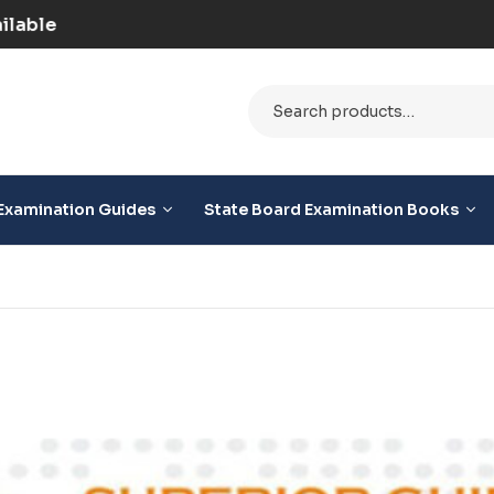
| COD Option Available
Examination Guides
State Board Examination Books