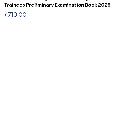
Trainees Preliminary Examination Book 2025
₹
710.00