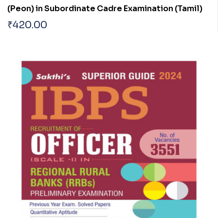
(Peon) in Subordinate Cadre Examination (Tamil)
₹
420.00