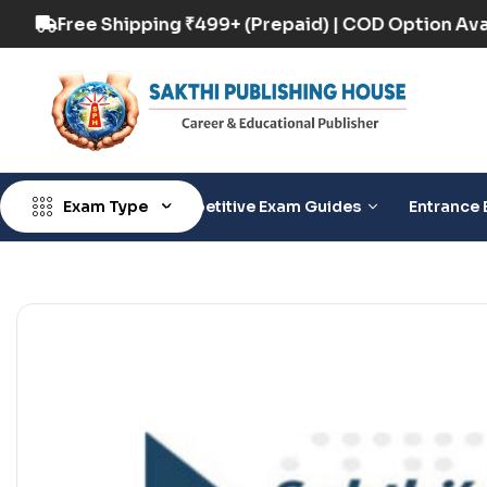
tion Available
Free Shipping ₹499+ (Prepaid) 
Exam Type
Competitive Exam Guides
Entrance 