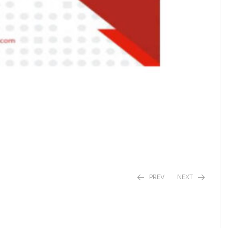
PREV
NEXT
₹
₹
450.00
420.00