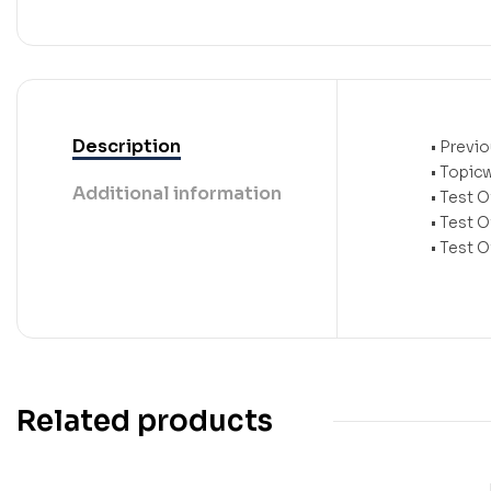
Description
• Previ
• Topic
Additional information
• Test O
• Test 
• Test 
Related products