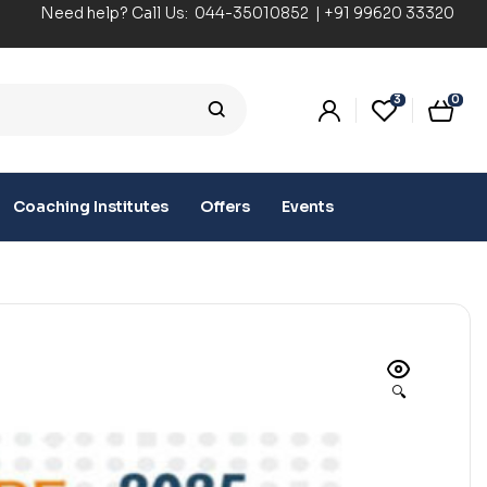
Need help? Call Us:
044-35010852
|
+91 99620 33320
3
0
Coaching Institutes
Offers
Events
🔍