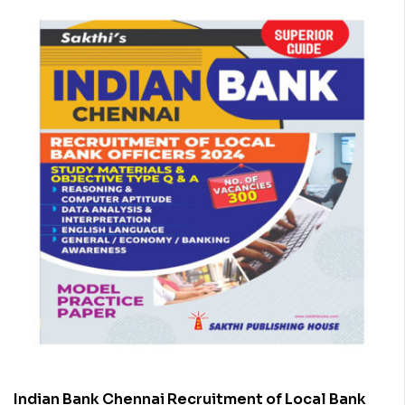
Indian Bank Chennai Recruitment of Local Bank