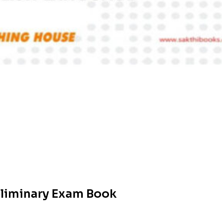
reliminary Exam Book