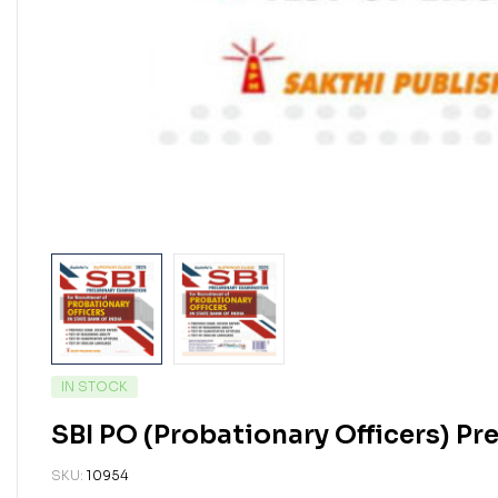
IN STOCK
SBI PO (Probationary Officers) P
SKU:
10954