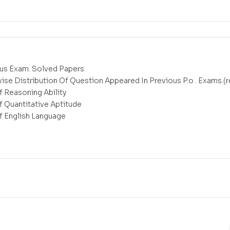
ous Exam. Solved Papers
wise Distribution Of Question Appeared In Previous P.o . Exams.(
f Reasoning Ability
Of Quantitative Aptitude
Of English Language