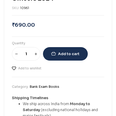
SKU:
10961
₹
690.00
Quantity
Add to cart
Add to wishlist
Category:
Bank Exam Books
Shipping Timelines
We ship across India from
Monday to
Saturday
(excluding national holidays and
major festivals).