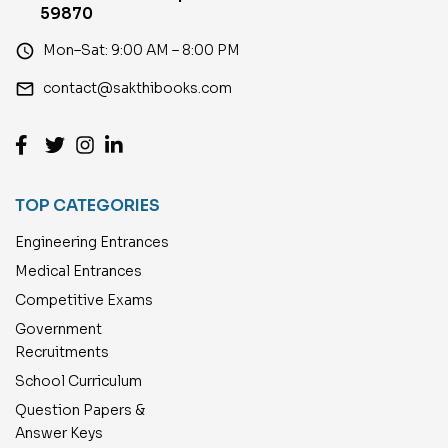
59870
access_time
Mon–Sat: 9:00 AM – 8:00 PM
email
contact@sakthibooks.com
TOP CATEGORIES
Engineering Entrances
Medical Entrances
Competitive Exams
Government
Recruitments
School Curriculum
Question Papers &
Answer Keys