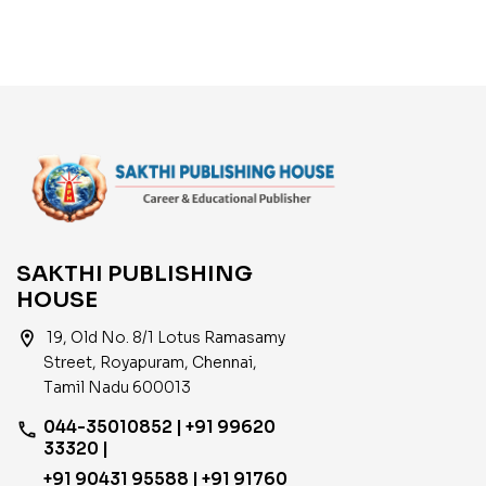
Examination Books
2024
SAKTHI PUBLISHING
HOUSE
location_on
19, Old No. 8/1 Lotus Ramasamy
Street, Royapuram, Chennai,
Tamil Nadu 600013
044-35010852 | +91 99620
phone
33320 |
+91 90431 95588 | +91 91760