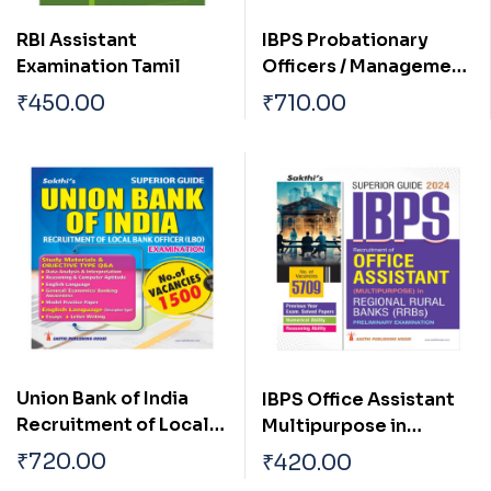
RBI Assistant
IBPS Probationary
Examination Tamil
Officers / Management
Trainees Preliminary
₹
450.00
₹
710.00
Examination Book
2025
Union Bank of India
IBPS Office Assistant
Recruitment of Local
Multipurpose in
Bank Officers (LBO)
Regional Rural Banks
₹
720.00
₹
420.00
Exam. 2024
(RRBs) Preliminary