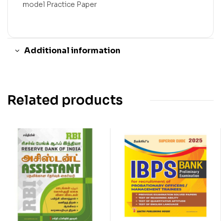
model Practice Paper
Additional information
Related products