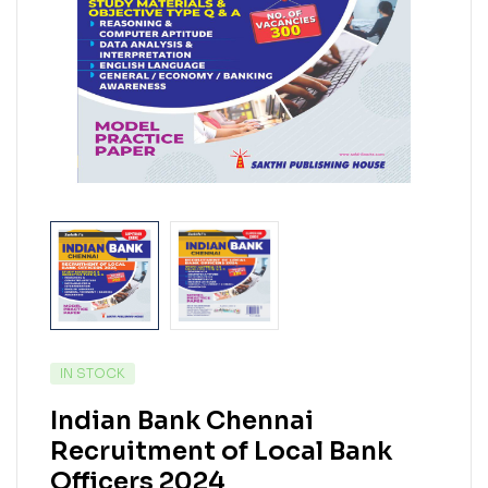
IN STOCK
Indian Bank Chennai
Recruitment of Local Bank
Officers 2024