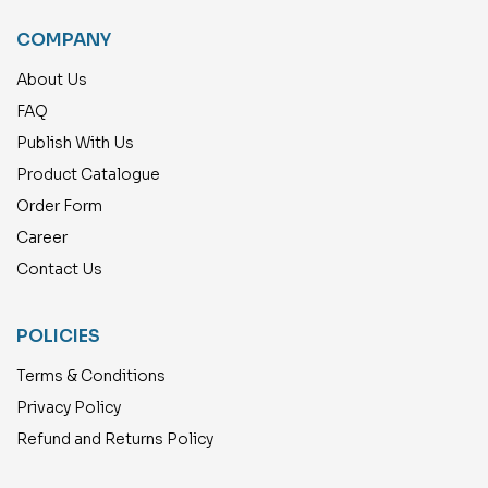
COMPANY
About Us
FAQ
Publish With Us
Product Catalogue
Order Form
Career
Contact Us
POLICIES
Terms & Conditions
Privacy Policy
Refund and Returns Policy