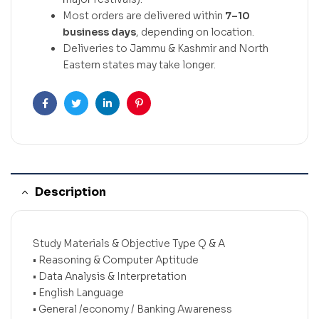
Most orders are delivered within
7–10
business days
, depending on location.
Deliveries to Jammu & Kashmir and North
Eastern states may take longer.
Facebook
Twitter
Linkedin
Pinterest
Description
Study Materials & Objective Type Q & A
• Reasoning & Computer Aptitude
• Data Analysis & Interpretation
• English Language
• General /economy / Banking Awareness