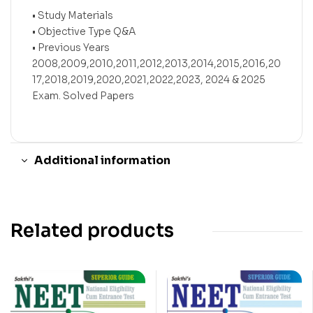
• Study Materials
• Objective Type Q&A
• Previous Years
2008,2009,2010,2011,2012,2013,2014,2015,2016,20
17,2018,2019,2020,2021,2022,2023, 2024 & 2025
Exam. Solved Papers
Additional information
Related products