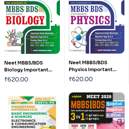
Neet MBBS/BDS
Neet MBBS/BDS
Physics Important
Biology Important
Study Materials,
Study Materials,
₹
620.00
₹
620.00
Objective Type Q & A,
Multiple Choice
Previous Exam Q & A
Questions, and
English
Previous Exam Q & A
English