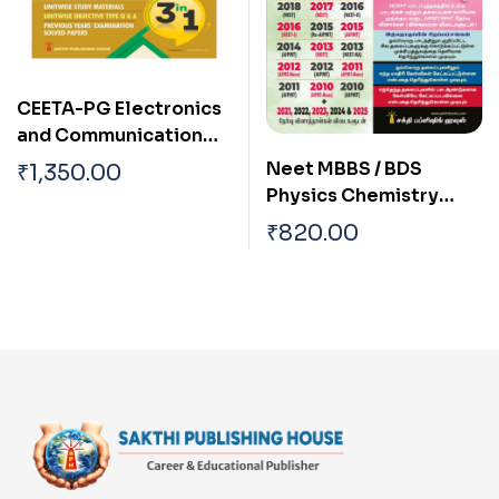
CEETA-PG Electronics
and Communication
Engineering,Engineerin
Neet MBBS / BDS
₹
1,350.00
g Mathematics & Basic
Physics Chemistry
Engineering Sciences
Biology (3 in 1)
₹
820.00
(3 in 1)
Previous Years
Examination Solved
Papers 2025 Tamil