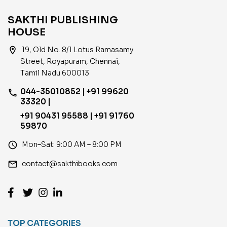
SAKTHI PUBLISHING
HOUSE
location_on
19, Old No. 8/1 Lotus Ramasamy
Street, Royapuram, Chennai,
Tamil Nadu 600013
044-35010852 | +91 99620
phone
33320 |
+91 90431 95588 | +91 91760
59870
access_time
Mon–Sat: 9:00 AM – 8:00 PM
email
contact@sakthibooks.com
TOP CATEGORIES