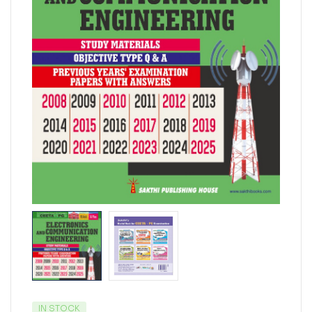
IN STOCK