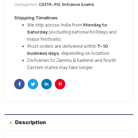
Categories:
CEETA-PG
,
Entrance Exams
Shipping Timelines
We ship across India from
Monday to
Saturday
(excluding national holidays and
major festivals).
Most orders are delivered within
7–10
business days
, depending on location.
Deliveries to Jammu & Kashmir and North
Eastern states may take longer.
Facebook
Twitter
Linkedin
Pinterest
Description