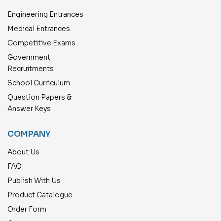
Engineering Entrances
Medical Entrances
Competitive Exams
Government
Recruitments
School Curriculum
Question Papers &
Answer Keys
COMPANY
About Us
FAQ
Publish With Us
Product Catalogue
Order Form