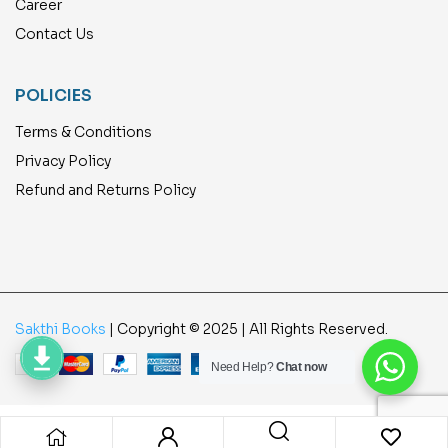
Career
Contact Us
POLICIES
Terms & Conditions
Privacy Policy
Refund and Returns Policy
Sakthi Books
| Copyright © 2025 | All Rights Reserved.
Need Help?
Chat now