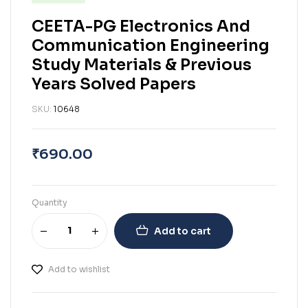
CEETA-PG Electronics And
Communication Engineering
Study Materials & Previous
Years Solved Papers
SKU:
10648
₹
690.00
Quantity
Add to cart
Add to wishlist