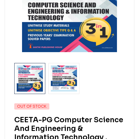
OUT OF STOCK
CEETA-PG Computer Science
And Engineering &
Information Technology ,