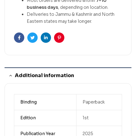
Most orders are delivered within
7–10
business days
, depending on location.
Deliveries to Jammu & Kashmir and North
Eastern states may take longer.
Facebook
Twitter
Linkedin
Pinterest
Additional information
Binding
Paperback
Edition
1st
Publication Year
2025