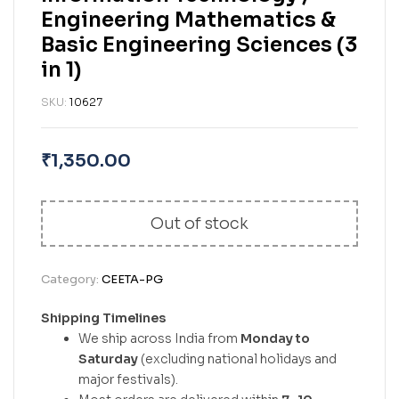
Engineering Mathematics &
Basic Engineering Sciences (3
in 1)
SKU:
10627
₹
1,350.00
Out of stock
Category:
CEETA-PG
Shipping Timelines
We ship across India from
Monday to
Saturday
(excluding national holidays and
major festivals).