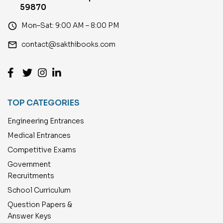
59870
access_time
Mon–Sat: 9:00 AM – 8:00 PM
email
contact@sakthibooks.com
TOP CATEGORIES
Engineering Entrances
Medical Entrances
Competitive Exams
Government
Recruitments
School Curriculum
Question Papers &
Answer Keys