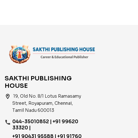
Years Solved Papers
SAKTHI PUBLISHING
HOUSE
location_on
19, Old No. 8/1 Lotus Ramasamy
Street, Royapuram, Chennai,
Tamil Nadu 600013
044-35010852 | +91 99620
phone
33320 |
+91 90431 95588 | +91 91760