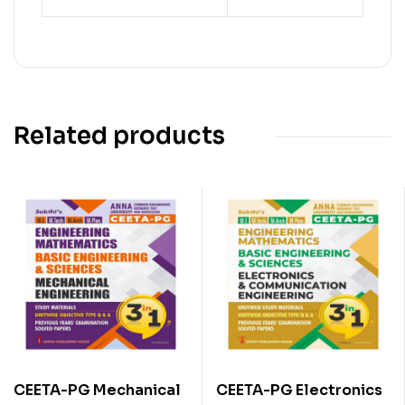
Related products
CEETA-PG Mechanical
CEETA-PG Electronics