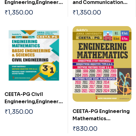
Engineering,Engineerin
and Communication
g Mathematics & Basic
Engineering,Engineerin
₹
1,350.00
₹
1,350.00
Engineering Sciences
g Mathematics & Basic
(3 in 1)
Engineering Sciences
(3 in 1)
CEETA-PG Civil
Engineering,Engineerin
g Mathematics & Basic
CEETA-PG Engineering
₹
1,350.00
Engineering and
Mathematics
Sciences (3 in 1)
Subjectwise Study
₹
830.00
Material and Previous