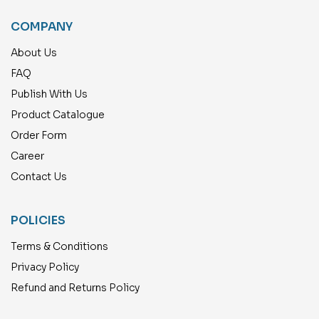
COMPANY
About Us
FAQ
Publish With Us
Product Catalogue
Order Form
Career
Contact Us
POLICIES
Terms & Conditions
Privacy Policy
Refund and Returns Policy