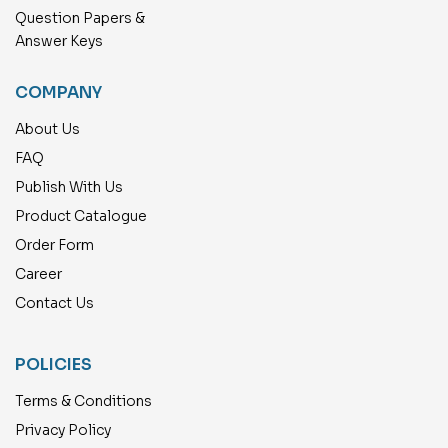
Question Papers &
Answer Keys
COMPANY
About Us
FAQ
Publish With Us
Product Catalogue
Order Form
Career
Contact Us
POLICIES
Terms & Conditions
Privacy Policy