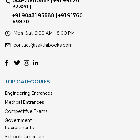
044-35010852 | +91 99620
phone
33320 |
+91 90431 95588 | +91 91760
59870
access_time
Mon–Sat: 9:00 AM – 8:00 PM
email
contact@sakthibooks.com
TOP CATEGORIES
Engineering Entrances
Medical Entrances
Competitive Exams
Government
Recruitments
School Curriculum