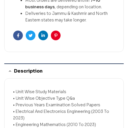
Most orders are delivered within
7–10
business days
, depending on location.
Deliveries to Jammu & Kashmir and North
Eastern states may take longer.
Facebook
Twitter
Linkedin
Pinterest
Description
• Unit Wise Study Materials
• Unit Wise Objective Type Q&a
• Previous Years Examination Solved Papers
• Electrical And Electronics Engineering (2003 To
2023)
• Engineering Mathematics (2010 To 2023)