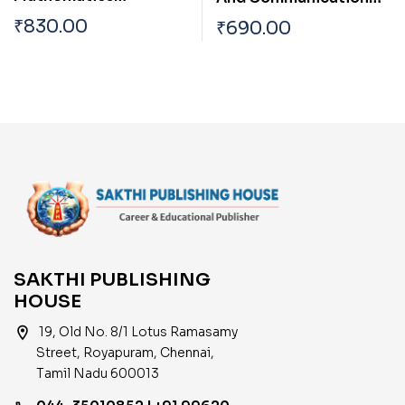
Subjectwise Study
Engineering Study
₹
830.00
₹
690.00
Material and Previous
Materials & Previous
Years Solved Papers
Years Solved Papers
SAKTHI PUBLISHING
HOUSE
location_on
19, Old No. 8/1 Lotus Ramasamy
Street, Royapuram, Chennai,
Tamil Nadu 600013