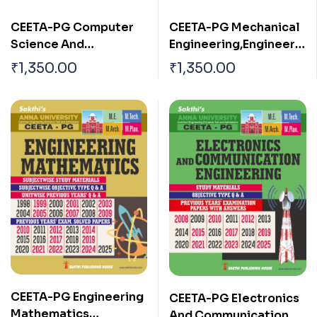
CEETA-PG Computer
CEETA-PG Mechanical
Science And
Engineering,Engineerin
Engineering &
g Mathematics & Basic
₹
1,350.00
₹
1,350.00
Information
Engineering Sciences
Technology ,
(3 in 1)
Engineering
Mathematics & Basic
Engineering Sciences
(3 in 1)
CEETA-PG Engineering
CEETA-PG Electronics
Mathematics
And Communication