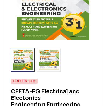
OUT OF STOCK
CEETA-PG Electrical and
Electonics
Engineering,Engineering