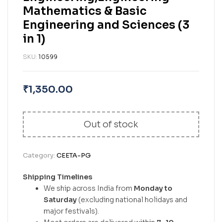
Mathematics & Basic
Engineering and Sciences (3
in 1)
SKU:
10599
₹
1,350.00
Out of stock
Category:
CEETA-PG
Shipping Timelines
We ship across India from
Monday to
Saturday
(excluding national holidays and
major festivals).