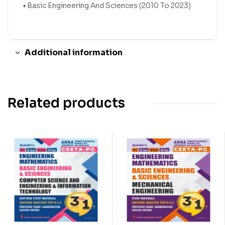
• Basic Engineering And Sciences (2010 To 2023)
Additional information
Related products