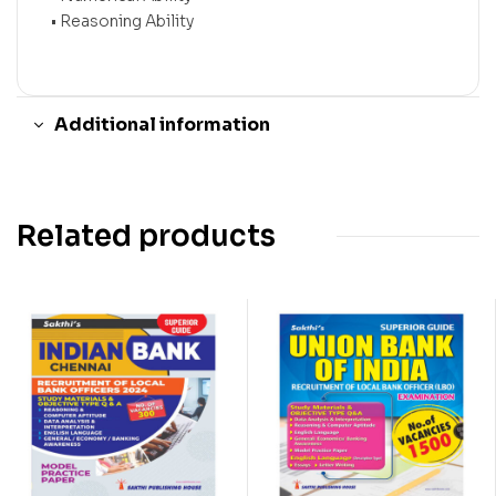
• Reasoning Ability
Additional information
Related products