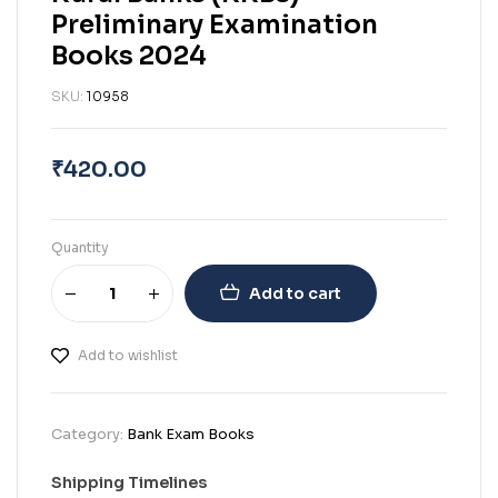
Preliminary Examination
Books 2024
SKU:
10958
₹
420.00
Quantity
Add to cart
Add to wishlist
Category:
Bank Exam Books
Shipping Timelines