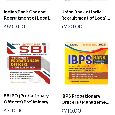
Indian Bank Chennai
Union Bank of India
Recruitment of Local
Recruitment of Local
Bank Officers 2024
Bank Officers (LBO)
₹
690.00
₹
720.00
Exam. 2024
SBI PO (Probationary
IBPS Probationary
Officers) Preliminary
Officers / Management
Exam Book
Trainees Preliminary
₹
710.00
₹
710.00
Examination Book 2025