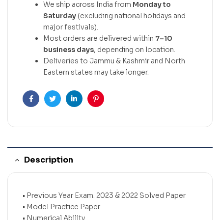
We ship across India from
Monday to
Saturday
(excluding national holidays and
major festivals).
Most orders are delivered within
7–10
business days
, depending on location.
Deliveries to Jammu & Kashmir and North
Eastern states may take longer.
Facebook
Twitter
Linkedin
Pinterest
Description
• Previous Year Exam. 2023 & 2022 Solved Paper
• Model Practice Paper
• Numerical Ability