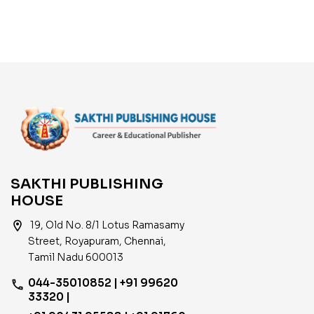
SAKTHI PUBLISHING
HOUSE
location_on
19, Old No. 8/1 Lotus Ramasamy
Street, Royapuram, Chennai,
Tamil Nadu 600013
044-35010852 | +91 99620
phone
33320 |