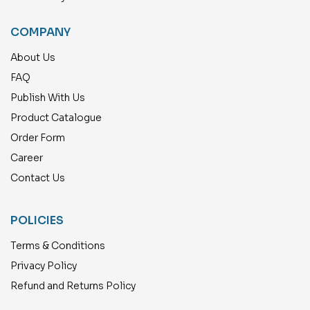
COMPANY
About Us
FAQ
Publish With Us
Product Catalogue
Order Form
Career
Contact Us
POLICIES
Terms & Conditions
Privacy Policy
Refund and Returns Policy