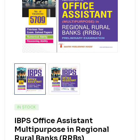
IN STOCK
IBPS Office Assistant
Multipurpose in Regional
Rural Banks (RRBs)