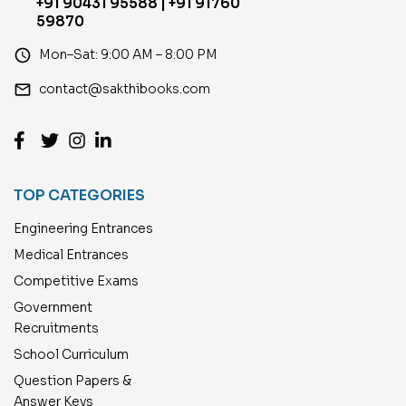
+91 90431 95588 | +91 91760
59870
access_time
Mon–Sat: 9:00 AM – 8:00 PM
email
contact@sakthibooks.com
TOP CATEGORIES
Engineering Entrances
Medical Entrances
Competitive Exams
Government
Recruitments
School Curriculum
Question Papers &
Answer Keys