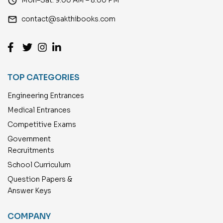
access_time
email
contact@sakthibooks.com
TOP CATEGORIES
Engineering Entrances
Medical Entrances
Competitive Exams
Government
Recruitments
School Curriculum
Question Papers &
Answer Keys
COMPANY