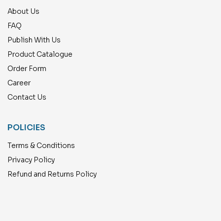
About Us
FAQ
Publish With Us
Product Catalogue
Order Form
Career
Contact Us
POLICIES
Terms & Conditions
Privacy Policy
Refund and Returns Policy