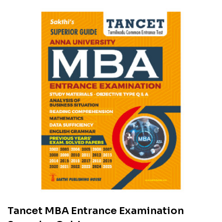
Tancet MBA Entrance Examination