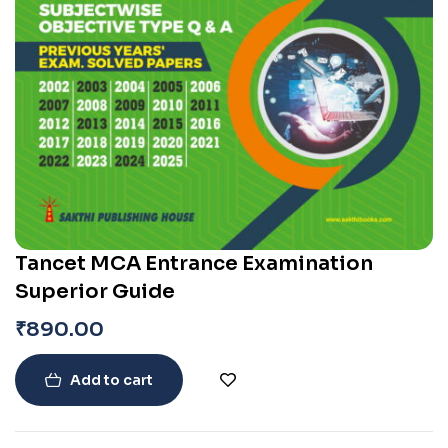
Tancet MCA Entrance Examination
Superior Guide
₹
890.00
Add to cart