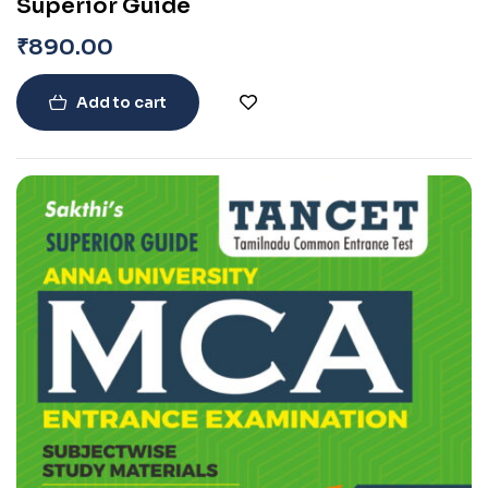
Superior Guide
₹
890.00
Add to cart