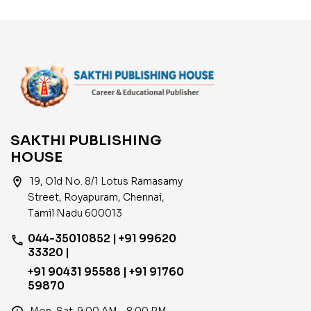
SAKTHI PUBLISHING
HOUSE
location_on
19, Old No. 8/1 Lotus Ramasamy
Street, Royapuram, Chennai,
Tamil Nadu 600013
044-35010852 | +91 99620
phone
33320 |
+91 90431 95588 | +91 91760
59870
Mon–Sat: 9:00 AM – 8:00 PM