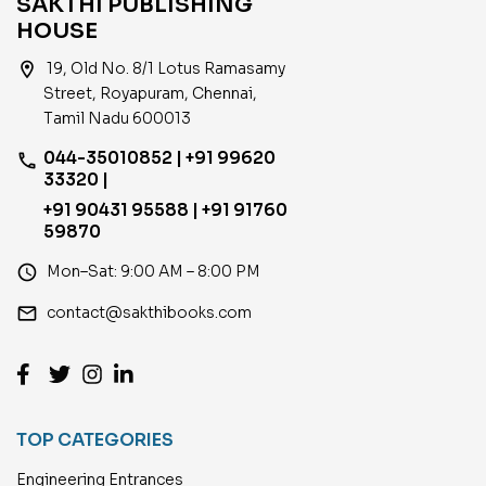
SAKTHI PUBLISHING
HOUSE
location_on
19, Old No. 8/1 Lotus Ramasamy
Street, Royapuram, Chennai,
Tamil Nadu 600013
044-35010852 | +91 99620
phone
33320 |
+91 90431 95588 | +91 91760
59870
access_time
Mon–Sat: 9:00 AM – 8:00 PM
email
contact@sakthibooks.com
TOP CATEGORIES
Engineering Entrances