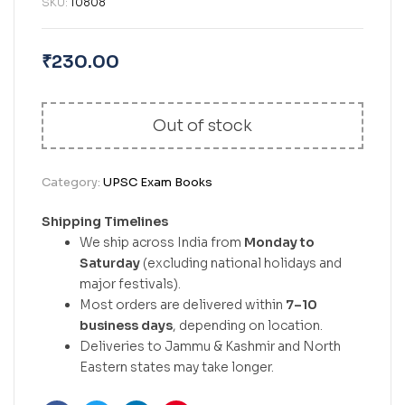
SKU:
10808
₹
230.00
Out of stock
Category:
UPSC Exam Books
Shipping Timelines
We ship across India from
Monday to
Saturday
(excluding national holidays and
major festivals).
Most orders are delivered within
7–10
business days
, depending on location.
Deliveries to Jammu & Kashmir and North
Eastern states may take longer.