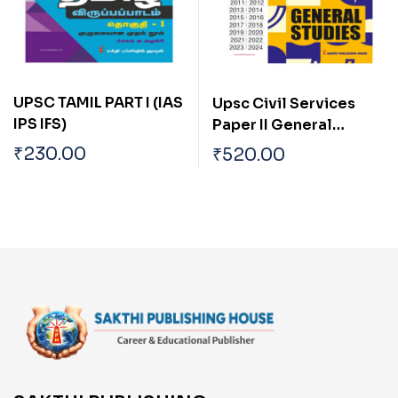
UPSC TAMIL PART I (IAS
Upsc Civil Services
IPS IFS)
Paper II General
Studies (Preliminary
₹
230.00
₹
520.00
Examination)