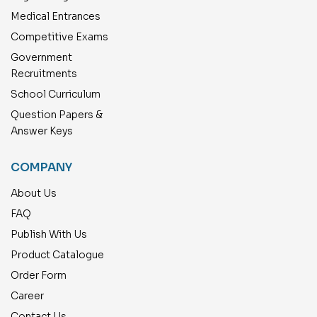
Medical Entrances
Competitive Exams
Government
Recruitments
School Curriculum
Question Papers &
Answer Keys
COMPANY
About Us
FAQ
Publish With Us
Product Catalogue
Order Form
Career
Contact Us