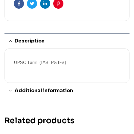
Facebook
Twitter
Linkedin
Pinterest
Description
UPSC Tamil (IAS IPS IFS)
Additional information
Related products