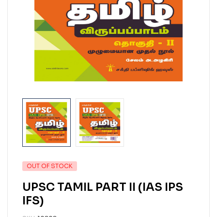
OUT OF STOCK
UPSC TAMIL PART II (IAS IPS
IFS)