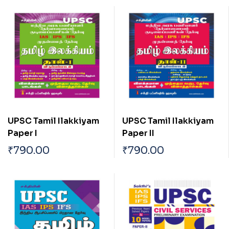
UPSC Tamil Ilakkiyam
UPSC Tamil Ilakkiyam
Paper I
Paper II
₹
790.00
₹
790.00