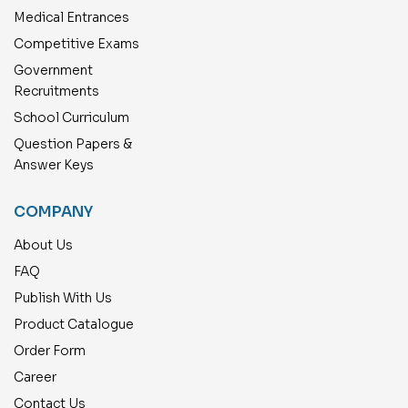
Medical Entrances
Competitive Exams
Government
Recruitments
School Curriculum
Question Papers &
Answer Keys
COMPANY
About Us
FAQ
Publish With Us
Product Catalogue
Order Form
Career
Contact Us