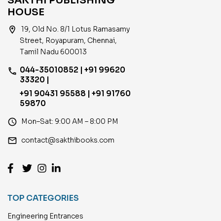
SAKTHI PUBLISHING
HOUSE
location_on
19, Old No. 8/1 Lotus Ramasamy
Street, Royapuram, Chennai,
Tamil Nadu 600013
044-35010852 | +91 99620
phone
33320 |
+91 90431 95588 | +91 91760
59870
access_time
Mon–Sat: 9:00 AM – 8:00 PM
email
contact@sakthibooks.com
TOP CATEGORIES
Engineering Entrances