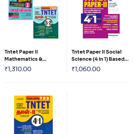
Tntet Paper II
Tntet Paper II Social
Mathematics &
Science (4 in 1) Based
Science (5 in 2 Books)
on School New Text
₹
1,310.00
₹
1,060.00
Based on School New
Books (English)
Text Books (Tamil)