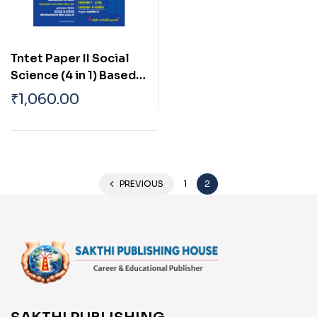
Tntet Paper II Social
Science (4 in 1) Based
on School New Text
₹
1,060.00
Books (Tamil)
PREVIOUS
1
2