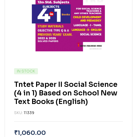
IN STOCK
Tntet Paper II Social Science
(4 in 1) Based on School New
Text Books (English)
SKU:
11339
₹
1,060.00