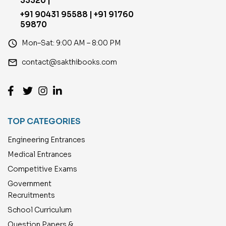
33320 |
+91 90431 95588 | +91 91760
59870
access_time
Mon–Sat: 9:00 AM – 8:00 PM
email
contact@sakthibooks.com
TOP CATEGORIES
Engineering Entrances
Medical Entrances
Competitive Exams
Government
Recruitments
School Curriculum
Question Papers &