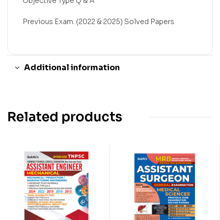
Objective Type Q & A
Previous Exam. (2022 & 2025) Solved Papers
Additional information
Related products