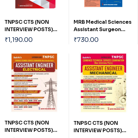
TNPSC CTS (NON
MRB Medical Sciences
INTERVIEW POSTS)
Assistant Surgeon
ASSISTANT ENGINEER
General Previous Year
₹
1,190.00
₹
730.00
(MECHANICAL)
Exam Solved Papers
with detailed answers
TNPSC CTS (NON
TNPSC CTS (NON
INTERVIEW POSTS)
INTERVIEW POSTS)
ASSISTANT ENGINEER
ASSISTANT ENGINEER