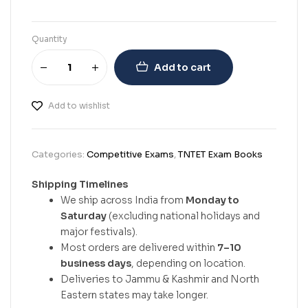
Quantity
Add to cart
Add to wishlist
Categories:
Competitive Exams
,
TNTET Exam Books
Shipping Timelines
We ship across India from
Monday to
Saturday
(excluding national holidays and
major festivals).
Most orders are delivered within
7–10
business days
, depending on location.
Deliveries to Jammu & Kashmir and North
Eastern states may take longer.