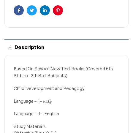
Facebook
Twitter
Linkedin
Pinterest
Description
Based On School New Text Books (Covered 6th
Std. To 12th Std. Subjects)
Child Development and Pedagogy
Language – I – தமிழ்
Language – II – English
Study Materials