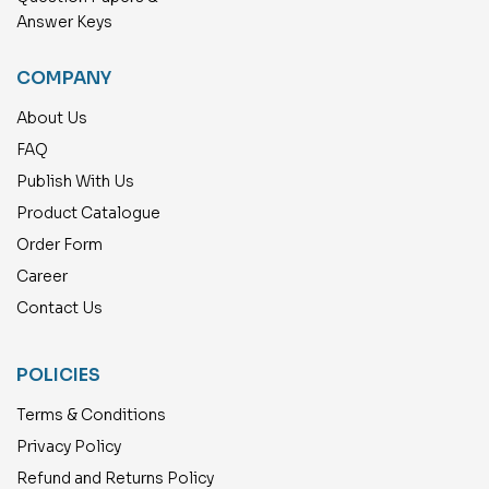
Answer Keys
COMPANY
About Us
FAQ
Publish With Us
Product Catalogue
Order Form
Career
Contact Us
POLICIES
Terms & Conditions
Privacy Policy
Refund and Returns Policy