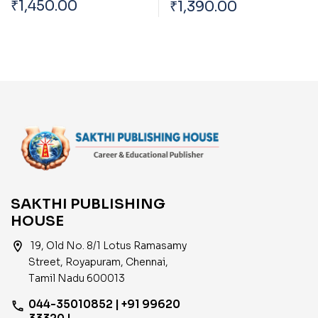
₹
1,450.00
₹
1,390.00
(ELECTRICAL)
(Mechanical) Exam
Book 2026
SAKTHI PUBLISHING
HOUSE
location_on
19, Old No. 8/1 Lotus Ramasamy
Street, Royapuram, Chennai,
Tamil Nadu 600013
044-35010852 | +91 99620
phone