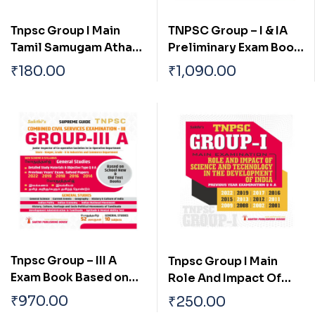
Tnpsc Group I Main
TNPSC Group – I & IA
Tamil Samugam Athan
Preliminary Exam Book
Panpaadu Matrum
(General Studies)
₹
180.00
₹
1,090.00
Parambariyam
Based on School Text
Book English
Tnpsc Group – III A
Tnpsc Group I Main
Exam Book Based on
Role And Impact Of
School New and Old
Science And
₹
970.00
₹
250.00
Text Books (English)
Technology In The