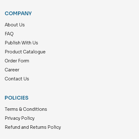
COMPANY
About Us
FAQ
Publish With Us
Product Catalogue
Order Form
Career
Contact Us
POLICIES
Terms & Conditions
Privacy Policy
Refund and Returns Policy