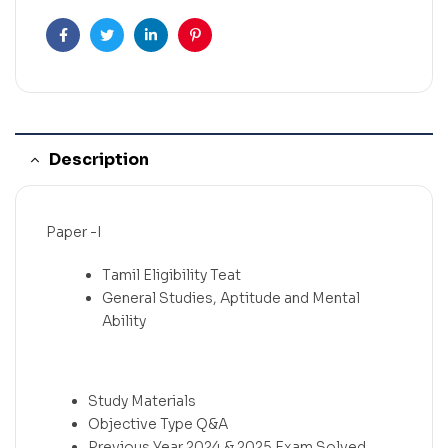
Facebook
Twitter
Linkedin
Pinterest
Description
Paper -I
Tamil Eligibility Teat
General Studies, Aptitude and Mental
Ability
Study Materials
Objective Type Q&A
Previous Year 2024 & 2025 Exam.Solved