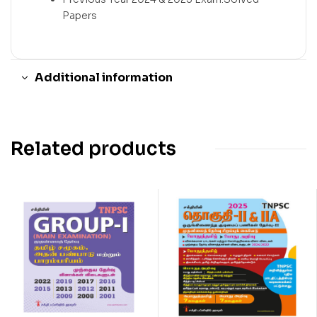
Papers
Additional information
Related products