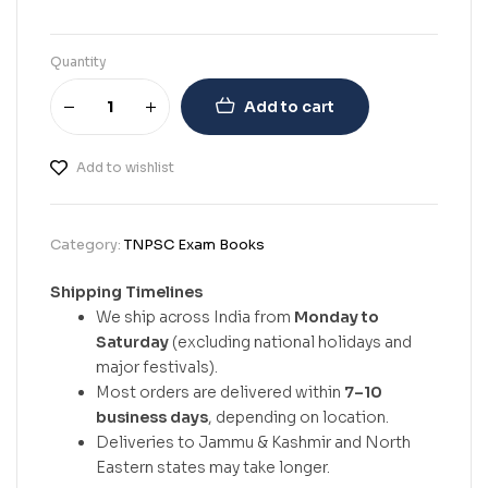
Quantity
Add to cart
Add to wishlist
Category:
TNPSC Exam Books
Shipping Timelines
We ship across India from
Monday to
Saturday
(excluding national holidays and
major festivals).
Most orders are delivered within
7–10
business days
, depending on location.
Deliveries to Jammu & Kashmir and North
Eastern states may take longer.