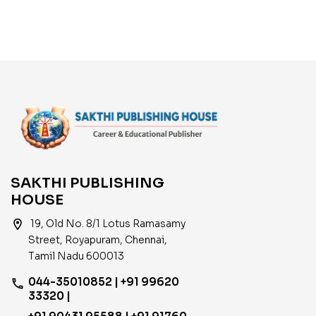
Development Of India
SAKTHI PUBLISHING
HOUSE
location_on
19, Old No. 8/1 Lotus Ramasamy
Street, Royapuram, Chennai,
Tamil Nadu 600013
044-35010852 | +91 99620
phone
33320 |