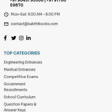
+91 90431 95588 | +91 91760
59870
access_time
Mon–Sat: 9:00 AM – 8:00 PM
email
contact@sakthibooks.com
TOP CATEGORIES
Engineering Entrances
Medical Entrances
Competitive Exams
Government
Recruitments
School Curriculum
Question Papers &
Answer Keys