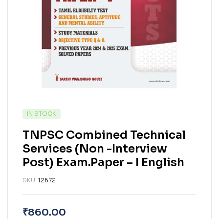
IN STOCK
TNPSC Combined Technical
Services (Non -Interview
Post) Exam.Paper – I English
SKU:
12672
₹
860.00