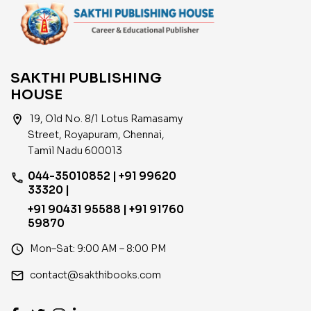
15.06.2025
SAKTHI PUBLISHING
HOUSE
location_on
19, Old No. 8/1 Lotus Ramasamy
Street, Royapuram, Chennai,
Tamil Nadu 600013
044-35010852 | +91 99620
phone
33320 |
+91 90431 95588 | +91 91760
59870
access_time
Mon–Sat: 9:00 AM – 8:00 PM
email
contact@sakthibooks.com