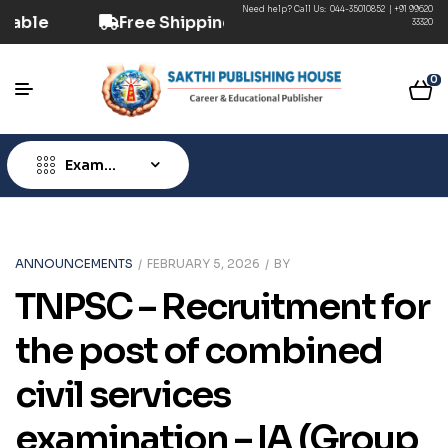
Need help? Call Us:
044-35010852
|
+91 99620
vailable
Free Shipping ₹499+ (Prepaid) | COD 
33320
0
Exam
Type
ANNOUNCEMENTS
FEBRUARY 5, 2026
BY
TNPSC – Recruitment for
the post of combined
civil services
examination – IA (Group