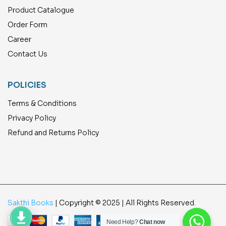
Product Catalogue
Order Form
Career
Contact Us
POLICIES
Terms & Conditions
Privacy Policy
Refund and Returns Policy
Sakthi Books
| Copyright © 2025 | All Rights Reserved.
Need Help?
Chat now