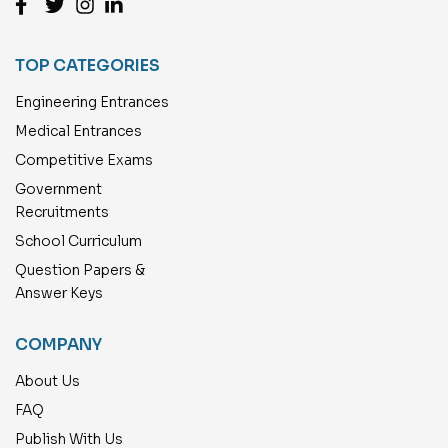
TOP CATEGORIES
Engineering Entrances
Medical Entrances
Competitive Exams
Government
Recruitments
School Curriculum
Question Papers &
Answer Keys
COMPANY
About Us
FAQ
Publish With Us