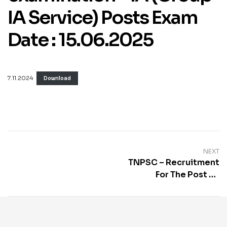
IA Service) Posts Exam
Date : 15.06.2025
7.11.2024
Download
NEXT
TNPSC – Recruitment
For The Post Of
Combined Civil
Services Examination I
(Group I Services)
Posts Exam Date :