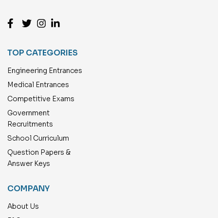
TOP CATEGORIES
Engineering Entrances
Medical Entrances
Competitive Exams
Government
Recruitments
School Curriculum
Question Papers &
Answer Keys
COMPANY
About Us