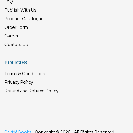
FAQ
Publish With Us
Product Catalogue
Order Form
Career
Contact Us
POLICIES
Terms & Conditions
Privacy Policy
Refund and Returns Policy
Sakthi Books
| Copyright © 2025 | All Rights Reserved.