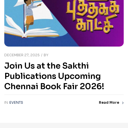
DECEMBER 27, 2025
BY
Join Us at the Sakthi
Publications Upcoming
Chennai Book Fair 2026!
IN
EVENTS
Read More