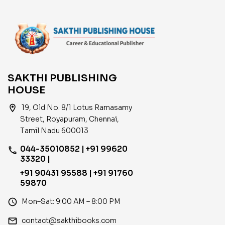
SAKTHI PUBLISHING
HOUSE
location_on
19, Old No. 8/1 Lotus Ramasamy
Street, Royapuram, Chennai,
Tamil Nadu 600013
044-35010852 | +91 99620
phone
33320 |
+91 90431 95588 | +91 91760
59870
access_time
Mon–Sat: 9:00 AM – 8:00 PM
email
contact@sakthibooks.com