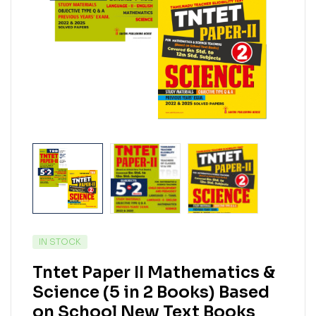
IN STOCK
Tntet Paper II Mathematics &
Science (5 in 2 Books) Based
on School New Text Books