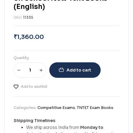
(English)
SKU:
11335
₹
1,360.00
Quantity
Add to cart
Add to wishlist
Categories:
Competitive Exams
,
TNTET Exam Books
Shipping Timelines
We ship across India from
Monday to