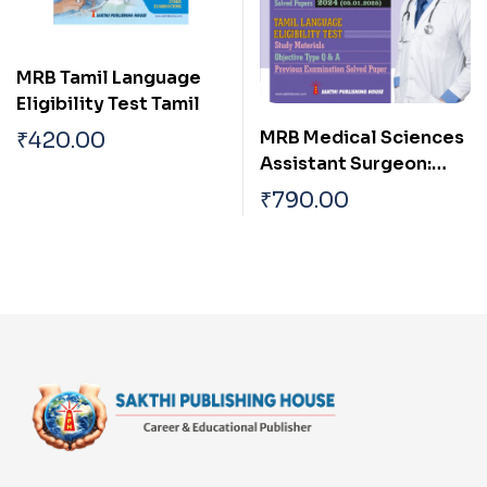
MRB Tamil Language
Eligibility Test Tamil
MRB Medical Sciences
₹
420.00
Assistant Surgeon:
Tamil Language
₹
790.00
Eligibility Test