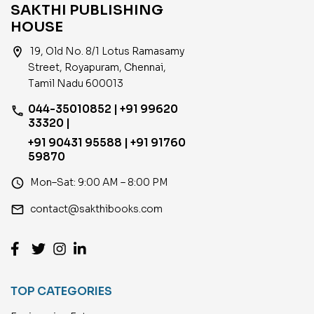
SAKTHI PUBLISHING
HOUSE
location_on
19, Old No. 8/1 Lotus Ramasamy
Street, Royapuram, Chennai,
Tamil Nadu 600013
044-35010852 | +91 99620
phone
33320 |
+91 90431 95588 | +91 91760
59870
access_time
Mon–Sat: 9:00 AM – 8:00 PM
email
contact@sakthibooks.com
TOP CATEGORIES