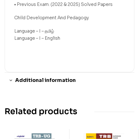
• Previous Exam. (2022 & 2025) Solved Papers
Child Development And Pedagogy
Language – I – தமிழ்
Language – I – English
Additional information
Related products