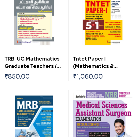
TRB-UG Mathematics
Tntet Paper I
Graduate Teachers /
(Mathematics &
Block Resource
Environmental
₹
850.00
₹
1,060.00
Teacher Educators
Studies) 5 in 1 Books
(BRTE) Exam Book Tamil
Based on School New
2026
Text Books (English)