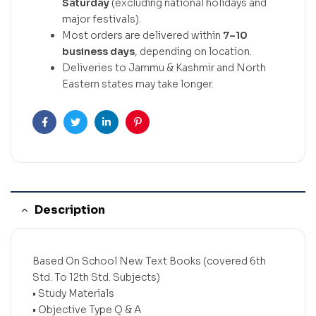
Saturday
(excluding national holidays and
major festivals).
Most orders are delivered within
7–10
business days
, depending on location.
Deliveries to Jammu & Kashmir and North
Eastern states may take longer.
Facebook
Twitter
Linkedin
Pinterest
Description
Based On School New Text Books (covered 6th
Std. To 12th Std. Subjects)
• Study Materials
• Objective Type Q & A