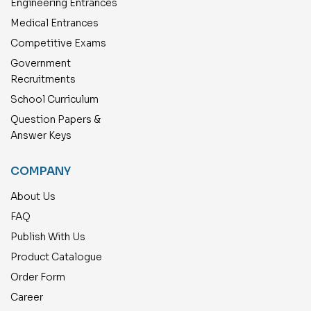
Engineering Entrances
Medical Entrances
Competitive Exams
Government
Recruitments
School Curriculum
Question Papers &
Answer Keys
COMPANY
About Us
FAQ
Publish With Us
Product Catalogue
Order Form
Career