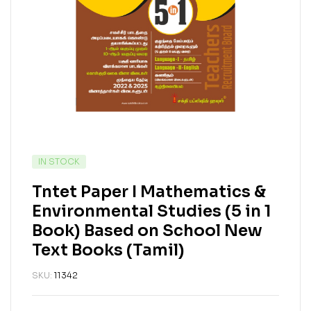
IN STOCK
Tntet Paper I Mathematics &
Environmental Studies (5 in 1
Book) Based on School New
Text Books (Tamil)
SKU:
11342