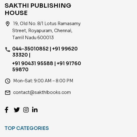
SAKTHI PUBLISHING
HOUSE
location_on
19, Old No. 8/1 Lotus Ramasamy
Street, Royapuram, Chennai,
Tamil Nadu 600013
044-35010852 | +91 99620
phone
33320 |
+91 90431 95588 | +91 91760
59870
access_time
Mon–Sat: 9:00 AM – 8:00 PM
email
contact@sakthibooks.com
TOP CATEGORIES