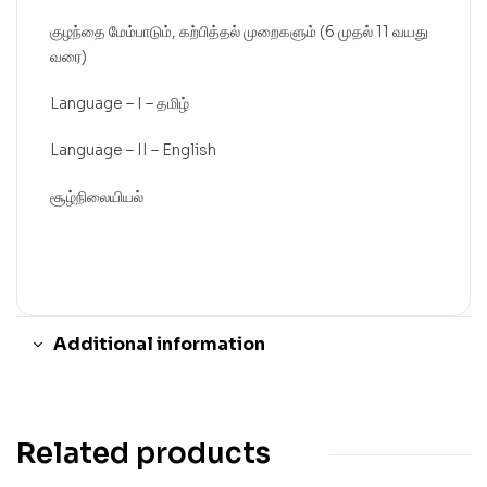
குழந்தை மேம்பாடும், கற்பித்தல் முறைகளும் (6 முதல் 11 வயது
வரை)
Language – I – தமிழ்
Language – II – English
சூழ்நிலையியல்
Additional information
Related products