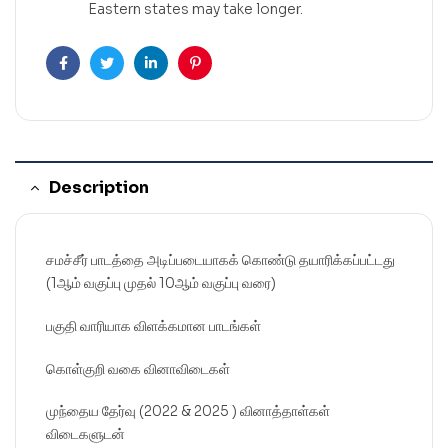
Eastern states may take longer.
Facebook
Twitter
Linkedin
Pinterest
Description
சமச்சீர் பாடத்தை அடிப்படையாகக் கொண்டு தயாரிக்கப்பட்டது
(1ஆம் வகுப்பு முதல் 10ஆம் வகுப்பு வரை)
பகுதி வாரியாக விளக்கமான பாடங்கள்
கொள்குறி வகை வினாவிடைகள்
முந்தைய தேர்வு (2022 & 2025 ) வினாத்தாள்கள்
விடைகளுடன்