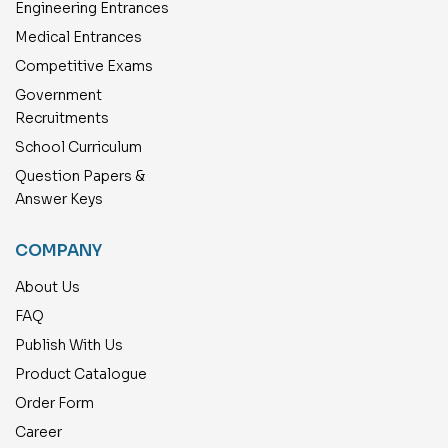
Engineering Entrances
Medical Entrances
Competitive Exams
Government
Recruitments
School Curriculum
Question Papers &
Answer Keys
COMPANY
About Us
FAQ
Publish With Us
Product Catalogue
Order Form
Career