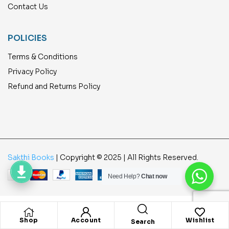
Contact Us
POLICIES
Terms & Conditions
Privacy Policy
Refund and Returns Policy
Sakthi Books
| Copyright © 2025 | All Rights Reserved.
Need Help?
Chat now
Shop
Account
Wishlist
Search