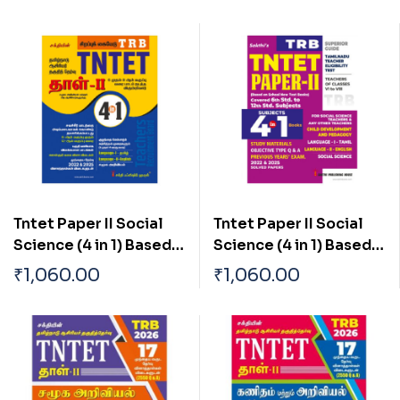
Tntet Paper II Social
Tntet Paper II Social
Science (4 in 1) Based
Science (4 in 1) Based
on School New Text
on School New Text
₹
1,060.00
₹
1,060.00
Books (Tamil)
Books (English)