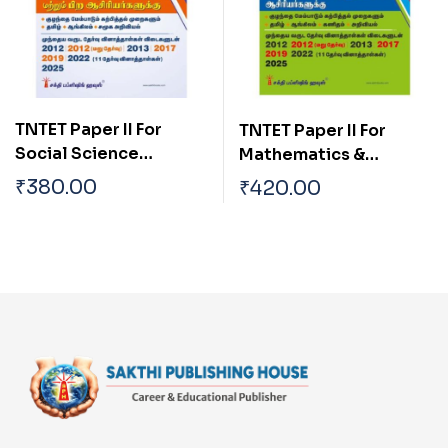
TNTET Paper II For
TNTET Paper II For
Social Science
Mathematics &
Teachers & Any Other
Science Teachers (17
₹
380.00
₹
420.00
Teachers (17 Previous
Previous Years Exam.
Years Exam. Papers
Papers with Answers
with Answers 2550 Q &
2550 Q & A ) Tamil
A ) Tamil