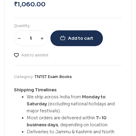
₹
1,060.00
Quantity
Add to cart
Add to wishlist
Category:
TNTET Exam Books
Shipping Timelines
We ship across India from
Monday to
Saturday
(excluding national holidays and
major festivals).
Most orders are delivered within
7–10
business days
, depending on location.
Deliveries to Jammu & Kashmir and North