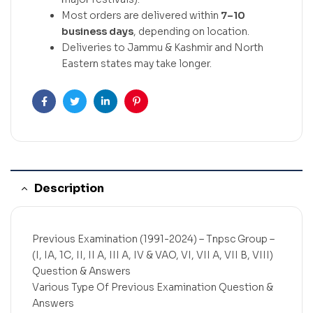
Most orders are delivered within
7–10
business days
, depending on location.
Deliveries to Jammu & Kashmir and North
Eastern states may take longer.
Facebook
Twitter
Linkedin
Pinterest
Description
Previous Examination (1991-2024) – Tnpsc Group –
(I, IA, 1C, II, II A, III A, IV & VAO, VI, VII A, VII B, VIII)
Question & Answers
Various Type Of Previous Examination Question &
Answers