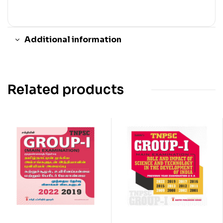
Additional information
Related products