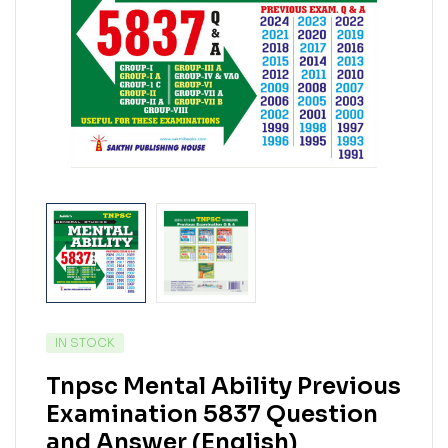
IN STOCK
Tnpsc Mental Ability Previous
Examination 5837 Question
and Answer (English)