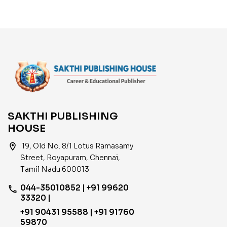
SAKTHI PUBLISHING
HOUSE
location_on
19, Old No. 8/1 Lotus Ramasamy
Street, Royapuram, Chennai,
Tamil Nadu 600013
044-35010852 | +91 99620
phone
33320 |
+91 90431 95588 | +91 91760
59870