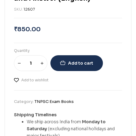
SKU:
12607
₹
850.00
Quantity
Add to cart
Add to wishlist
Category:
TNPSC Exam Books
Shipping Timelines
We ship across India from
Monday to
Saturday
(excluding national holidays and
major festivals).