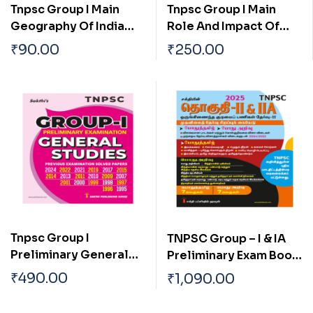
Tnpsc Group I Main
Tnpsc Group I Main
Geography Of India
Role And Impact Of
With Special
Science And
₹
90.00
₹
250.00
Reference To
Technology In The
Tamilnadu Tamil
Development Of India
Tnpsc Group I
TNPSC Group – I & IA
Preliminary General
Preliminary Exam Book
Studies Previous Exam
(General Studies)
₹
490.00
₹
1,090.00
Solved Papers
Based on School Text
Book English