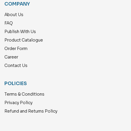
COMPANY
About Us
FAQ
Publish With Us
Product Catalogue
Order Form
Career
Contact Us
POLICIES
Terms & Conditions
Privacy Policy
Refund and Returns Policy