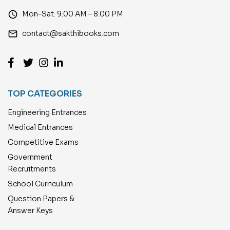
access_time
Mon–Sat: 9:00 AM – 8:00 PM
email
contact@sakthibooks.com
TOP CATEGORIES
Engineering Entrances
Medical Entrances
Competitive Exams
Government
Recruitments
School Curriculum
Question Papers &
Answer Keys