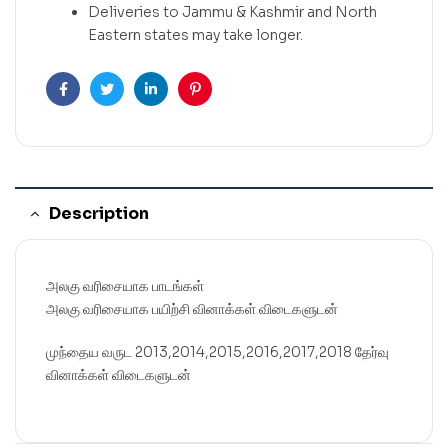
Deliveries to Jammu & Kashmir and North
Eastern states may take longer.
Facebook
Twitter
Linkedin
Pinterest
Description
அலகு வரிசையாக பாடங்கள்
அலகு வரிசையாக பயிற்சி வினாக்கள் விடைகளுடன்
முந்தைய வருட 2013,2014,2015,2016,2017,2018 தேர்வு
வினாக்கள் விடைகளுடன்