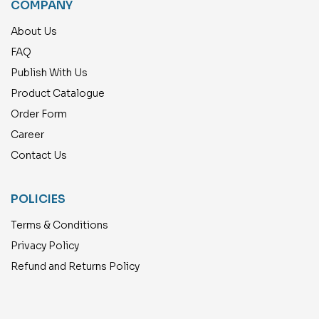
COMPANY
About Us
FAQ
Publish With Us
Product Catalogue
Order Form
Career
Contact Us
POLICIES
Terms & Conditions
Privacy Policy
Refund and Returns Policy