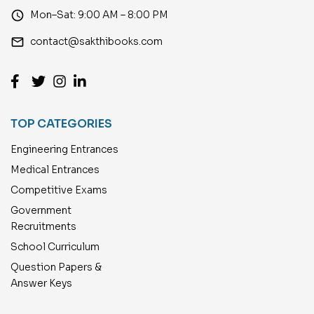
access_time
Mon–Sat: 9:00 AM – 8:00 PM
email
contact@sakthibooks.com
TOP CATEGORIES
Engineering Entrances
Medical Entrances
Competitive Exams
Government
Recruitments
School Curriculum
Question Papers &
Answer Keys