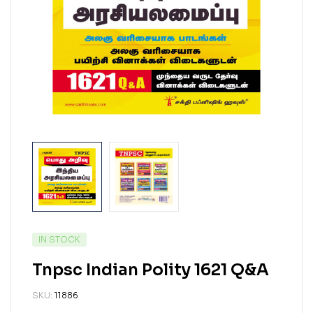
IN STOCK
Tnpsc Indian Polity 1621 Q&A
SKU:
11886