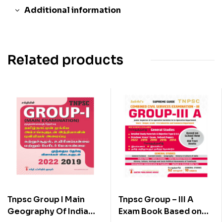
Additional information
Related products
Tnpsc Group I Main
Tnpsc Group – III A
Geography Of India
Exam Book Based on