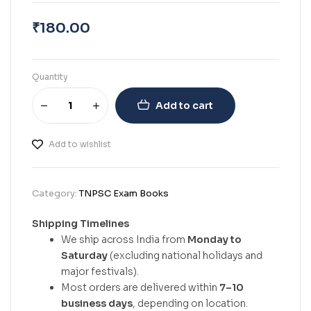
₹
180.00
Quantity
Add to cart
Add to wishlist
Category:
TNPSC Exam Books
Shipping Timelines
We ship across India from
Monday to
Saturday
(excluding national holidays and
major festivals).
Most orders are delivered within
7–10
business days
, depending on location.