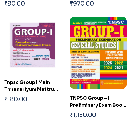
With Special
School New and Old
₹
90.00
₹
970.00
Reference To
Text Books (English)
Tamilnadu Tamil
Tnpsc Group I Main
Thiranariyum Mattrum
Arivukurmai Thervu (
TNPSC Group – I
₹
180.00
Aptitude & Mental
Preliminary Exam Book
Ability Test)
(General Studies)
₹
1,150.00
Based on School Text
Book English