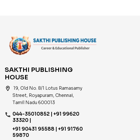
SAKTHI PUBLISHING
HOUSE
location_on
19, Old No. 8/1 Lotus Ramasamy
Street, Royapuram, Chennai,
Tamil Nadu 600013
044-35010852 | +91 99620
phone
33320 |
+91 90431 95588 | +91 91760
59870