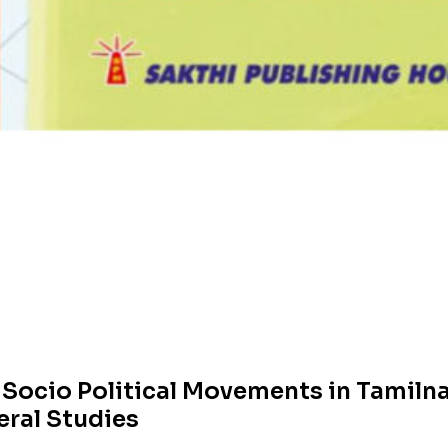
& Socio Political Movements in Tamil
eral Studies