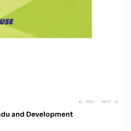
PREV
NEXT
nadu and Development
₹
₹
1,250.00
1,050.00