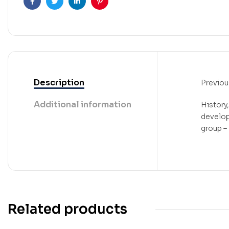
Facebook
Twitter
Linkedin
Pinterest
Description
Previou
Additional information
History
develop
group – I
Related products