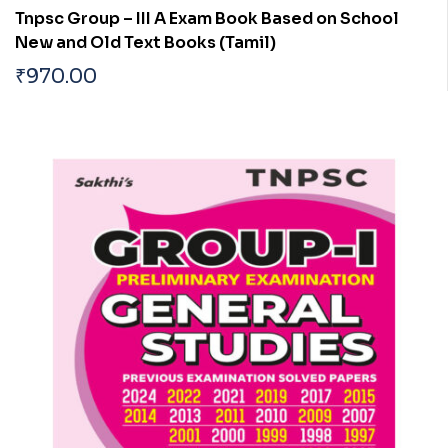
Tnpsc Group – III A Exam Book Based on School
New and Old Text Books (Tamil)
₹
970.00