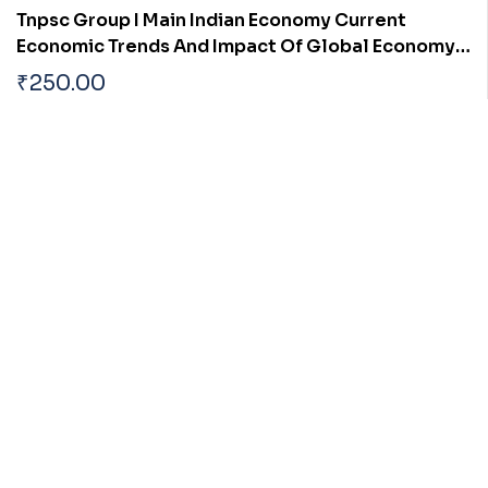
Tnpsc Group I Main Indian Economy Current
Economic Trends And Impact Of Global Economy
On India
₹
250.00