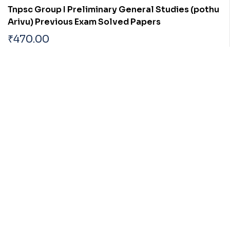
Tnpsc Group I Preliminary General Studies (pothu
Arivu) Previous Exam Solved Papers
₹
470.00