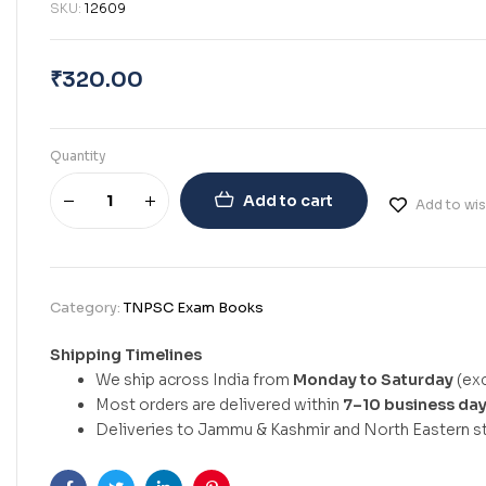
SKU:
12609
₹
320.00
Quantity
Add to cart
Add to wis
Category:
TNPSC Exam Books
Shipping Timelines
We ship across India from
Monday to Saturday
(exc
Most orders are delivered within
7–10 business da
Deliveries to Jammu & Kashmir and North Eastern st