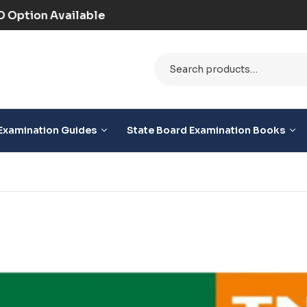
9+ (Prepaid) | COD Option Available
Examination Guides
State Board Examination Books