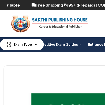
aid) | COD Option Available
Free Shipping ₹49
Exam Type
Competitive Exam Guides
Entrance 