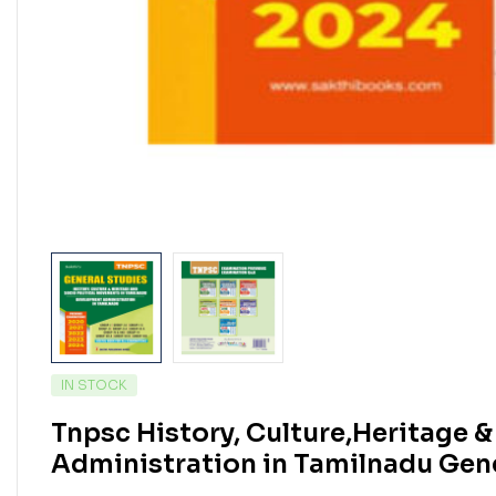
IN STOCK
Tnpsc History, Culture,Heritage 
Administration in Tamilnadu Gen