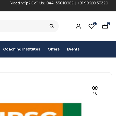
Need help? Call Us:
044-35010852
|
+91 99620 33320
2
0
Coaching Institutes
Offers
Events
🔍