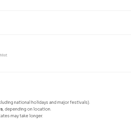
hlist
luding national holidays and major festivals).
ys
, depending on location.
ates may take longer.