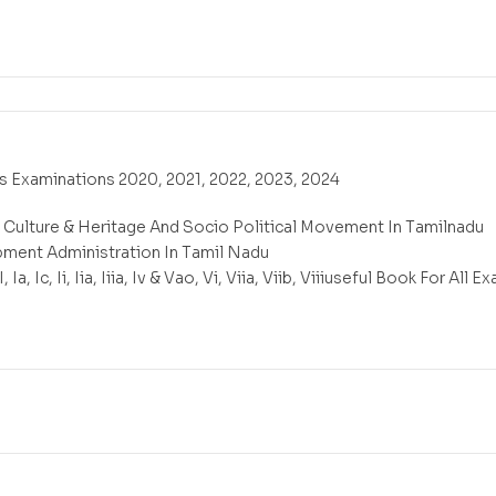
s Examinations 2020, 2021, 2022, 2023, 2024
, Culture & Heritage And Socio Political Movement In Tamilnadu
ment Administration In Tamil Nadu
, Ia, Ic, Ii, Iia, Iiia, Iv & Vao, Vi, Viia, Viib, Viiiuseful Book For All