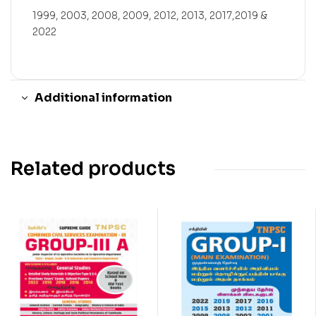
1999, 2003, 2008, 2009, 2012, 2013, 2017,2019 &
2022
Additional information
Related products