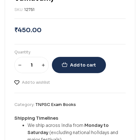
SKU:
12751
₹
450.00
Quantity
Add to cart
Add to wishlist
Category:
TNPSC Exam Books
Shipping Timelines
We ship across India from
Monday to
Saturday
(excluding national holidays and
major festivals).