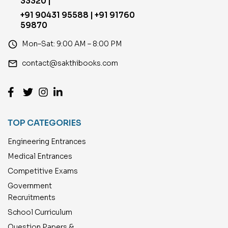
33320 |
+91 90431 95588 | +91 91760
59870
access_time
Mon–Sat: 9:00 AM – 8:00 PM
email
contact@sakthibooks.com
TOP CATEGORIES
Engineering Entrances
Medical Entrances
Competitive Exams
Government
Recruitments
School Curriculum
Question Papers &