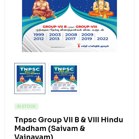
IN STOCK
Tnpsc Group VII B & VIII Hindu
Madham (Saivam &
Vainavam)