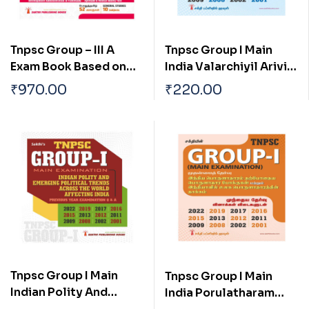
Tnpsc Group – III A
Tnpsc Group I Main
Exam Book Based on
India Valarchiyil Arivial
School New and Old
Mattrum
₹
970.00
₹
220.00
Text Books (English)
Thozhilnutpaththin
Pangu Mattrum Athan
Thakkam
Tnpsc Group I Main
Tnpsc Group I Main
Indian Polity And
India Porulatharam
Emerging Political