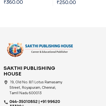
Tharpothaiya
₹
360.00
₹
250.00
Trends Across The
Porulathara Pokkugal
World Affecting India
Mattrum Indiavil Ulaga
Porulatharaththin
Thakkam
SAKTHI PUBLISHING
HOUSE
location_on
19, Old No. 8/1 Lotus Ramasamy
Street, Royapuram, Chennai,
Tamil Nadu 600013
044-35010852 | +91 99620
phone