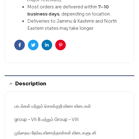
Most orders are delivered within
7–10
business days
, depending on location.
Deliveries to Jammu & Kashmir and North
Eastern states may take longer.
Facebook
Twitter
Linkedin
Pinterest
Description
பாடங்கள் மற்றும் கொள்குறி வினா விடைகள்
group – Vii B மற்றும் Group – Viii
முந்தைய தேர்வு வினாத்தாள்கள் விடைகளுடன்