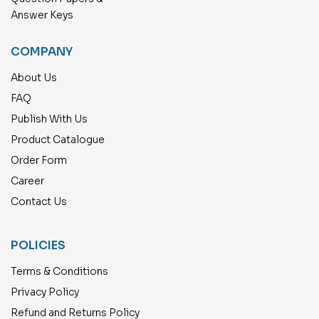
Answer Keys
COMPANY
About Us
FAQ
Publish With Us
Product Catalogue
Order Form
Career
Contact Us
POLICIES
Terms & Conditions
Privacy Policy
Refund and Returns Policy