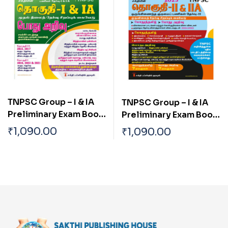
TNPSC Group – I & IA
TNPSC Group – I & IA
Preliminary Exam Book
Preliminary Exam Book
(Pothu Arivu ) Based on
(General Studies)
₹
1,090.00
₹
1,090.00
School Text Book Tamil
Based on School Text
Book English