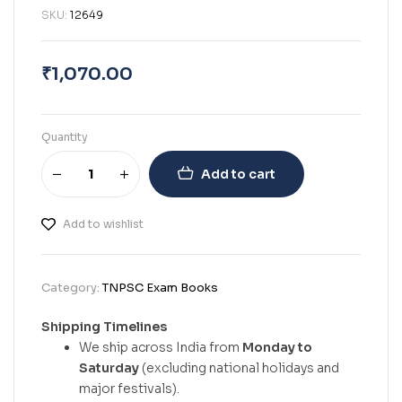
SKU:
12649
₹
1,070.00
Quantity
Add to cart
Add to wishlist
Category:
TNPSC Exam Books
Shipping Timelines
We ship across India from
Monday to
Saturday
(excluding national holidays and
major festivals).