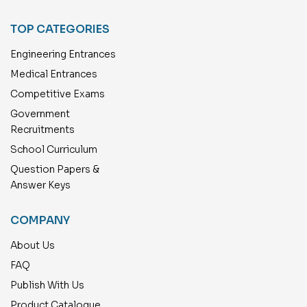
TOP CATEGORIES
Engineering Entrances
Medical Entrances
Competitive Exams
Government
Recruitments
School Curriculum
Question Papers &
Answer Keys
COMPANY
About Us
FAQ
Publish With Us
Product Catalogue