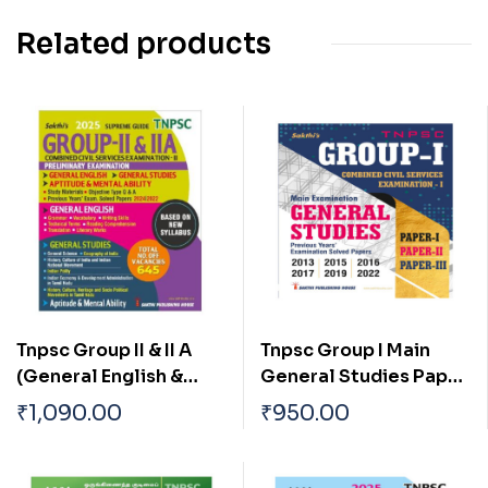
Related products
Tnpsc Group II & II A
Tnpsc Group I Main
(General English &
General Studies Paper
General Studies)
I, II & III Previous Years
₹
1,090.00
₹
950.00
Preliminary Exam Book
Examination Solved
Based on New Syllabus
Papers
English