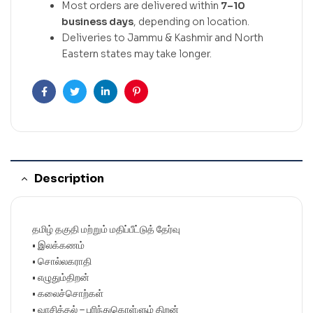
Most orders are delivered within
7–10
business days
, depending on location.
Deliveries to Jammu & Kashmir and North
Eastern states may take longer.
Facebook
Twitter
Linkedin
Pinterest
Description
தமிழ் தகுதி மற்றும் மதிப்பீட்டுத் தேர்வு
• இலக்கணம்
• சொல்லகராதி
• எழுதும்திறன்
• கலைச்சொற்கள்
• வாசித்தல் – புரிந்துகொள்ளும் திறன்