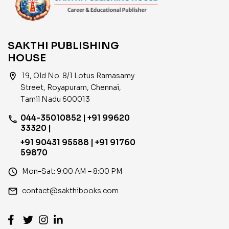
SAKTHI PUBLISHING
HOUSE
location_on
19, Old No. 8/1 Lotus Ramasamy
Street, Royapuram, Chennai,
Tamil Nadu 600013
044-35010852 | +91 99620
phone
33320 |
+91 90431 95588 | +91 91760
59870
access_time
Mon–Sat: 9:00 AM – 8:00 PM
email
contact@sakthibooks.com