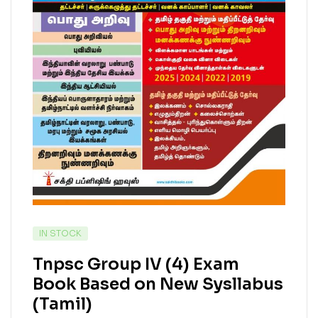
IN STOCK
Tnpsc Group IV (4) Exam
Book Based on New Sysllabus
(Tamil)