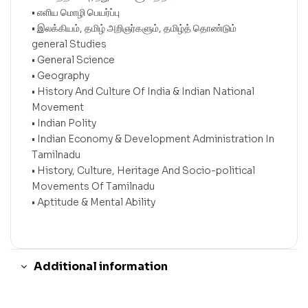
• எளிய மொழி பெயர்ப்பு
• இலக்கியம், தமிழ் அறிஞர்களும், தமிழ்த் தொண்டும்
general Studies
• General Science
• Geography
• History And Culture Of India & Indian National
Movement
• Indian Polity
• Indian Economy & Development Administration In
Tamilnadu
• History, Culture, Heritage And Socio-political
Movements Of Tamilnadu
• Aptitude & Mental Ability
Additional information