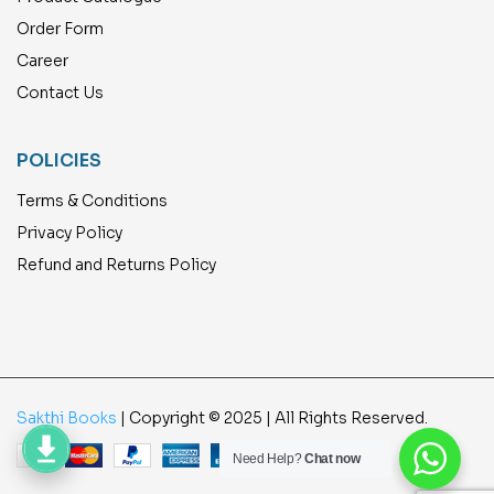
Order Form
Career
Contact Us
POLICIES
Terms & Conditions
Privacy Policy
Refund and Returns Policy
Sakthi Books
| Copyright © 2025 | All Rights Reserved.
Need Help?
Chat now