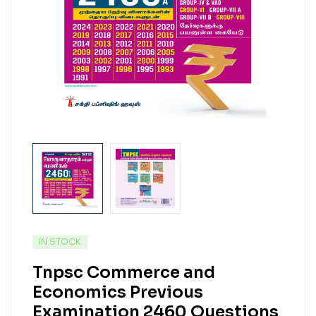
IN STOCK
Tnpsc Commerce and
Economics Previous
Examination 2460 Questions