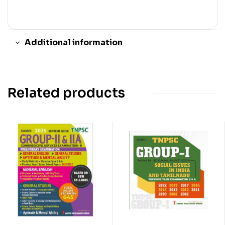
Additional information
Related products