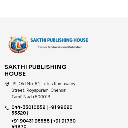
India
SAKTHI PUBLISHING
HOUSE
location_on
19, Old No. 8/1 Lotus Ramasamy
Street, Royapuram, Chennai,
Tamil Nadu 600013
044-35010852 | +91 99620
phone
33320 |
+91 90431 95588 | +91 91760
59870