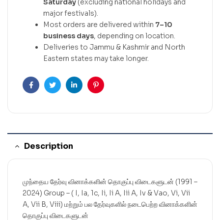
Saturday
(excluding national holidays and
major festivals).
Most orders are delivered within
7–10
business days
, depending on location.
Deliveries to Jammu & Kashmir and North
Eastern states may take longer.
Facebook
Twitter
Linkedin
Pinterest
Description
முந்தைய தேர்வு வினாக்களின் தொகுப்பு விடைகளுடன் (1991 –
2024) Group – ( I, Ia, 1c, Ii, Ii A, Iii A, Iv & Vao, Vi, Vii
A, Vii B, Viii) மற்றும் பல தேர்வுகளில் நடைபெற்ற வினாக்களின்
தொகுப்பு விடைகளுடன்