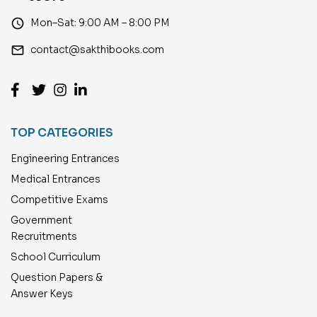
access_time
Mon–Sat: 9:00 AM – 8:00 PM
email
contact@sakthibooks.com
TOP CATEGORIES
Engineering Entrances
Medical Entrances
Competitive Exams
Government
Recruitments
School Curriculum
Question Papers &
Answer Keys