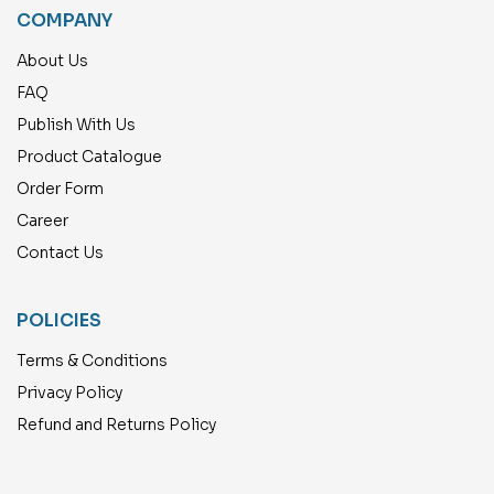
COMPANY
About Us
FAQ
Publish With Us
Product Catalogue
Order Form
Career
Contact Us
POLICIES
Terms & Conditions
Privacy Policy
Refund and Returns Policy