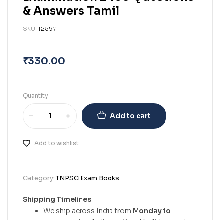
& Answers Tamil
SKU:
12597
₹
330.00
Quantity
Add to cart
Add to wishlist
Category:
TNPSC Exam Books
Shipping Timelines
We ship across India from
Monday to