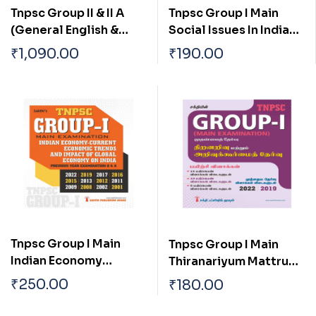
Tnpsc Group II & II A
Tnpsc Group I Main
(General English &
Social Issues In India
General Studies)
And Tamilnadu
₹
1,090.00
₹
190.00
Preliminary Exam Book
Based on New Syllabus
English
Tnpsc Group I Main
Tnpsc Group I Main
Indian Economy
Thiranariyum Mattrum
Current Economic
Arivukurmai Thervu (
₹
250.00
₹
180.00
Trends And Impact Of
Aptitude & Mental
Global Economy On
Ability Test)