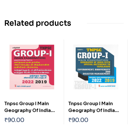
Related products
Tnpsc Group I Main
Tnpsc Group I Main
Geography Of India
Geography Of India
With Special
With Special
₹
90.00
₹
90.00
Reference To
Reference To