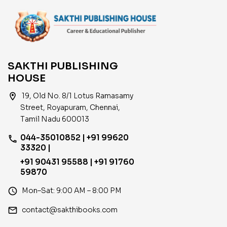
SAKTHI PUBLISHING
HOUSE
location_on
19, Old No. 8/1 Lotus Ramasamy
Street, Royapuram, Chennai,
Tamil Nadu 600013
044-35010852 | +91 99620
phone
33320 |
+91 90431 95588 | +91 91760
59870
access_time
Mon–Sat: 9:00 AM – 8:00 PM
email
contact@sakthibooks.com