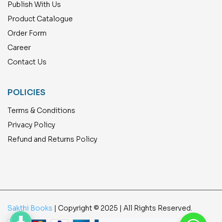
Publish With Us
Product Catalogue
Order Form
Career
Contact Us
POLICIES
Terms & Conditions
Privacy Policy
Refund and Returns Policy
Sakthi Books
| Copyright © 2025 | All Rights Reserved.