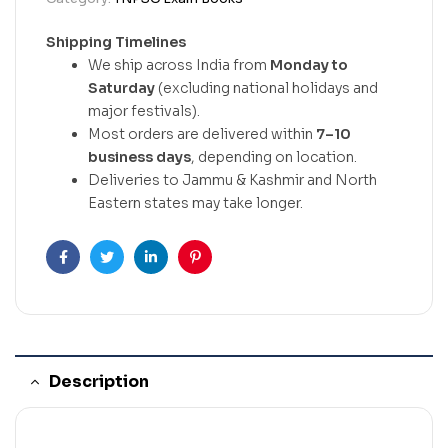
Shipping Timelines
We ship across India from
Monday to
Saturday
(excluding national holidays and
major festivals).
Most orders are delivered within
7–10
business days
, depending on location.
Deliveries to Jammu & Kashmir and North
Eastern states may take longer.
Facebook
Twitter
Linkedin
Pinterest
Description