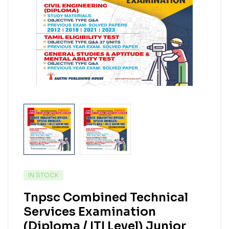
IN STOCK
Tnpsc Combined Technical
Services Examination
(Diploma / ITI Level) Junior