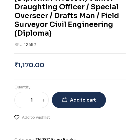
Draughting Officer / Special
Overseer / Drafts Man / Field
Surveyor Civil Engineering
(Diploma)
SKU:
12582
₹
1,170.00
Quantity
Add to cart
Add to wishlist
Category:
TNPSC Exam Books