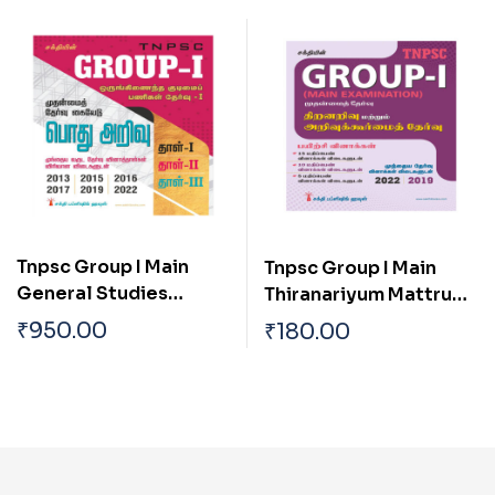
Tamilnadu Tamil
Tamilnadu
Tnpsc Group I Main
Tnpsc Group I Main
General Studies
Thiranariyum Mattrum
(pothu Arivu) Paper I,ii
Arivukurmai Thervu (
₹
950.00
₹
180.00
& Iii Previous Year
Aptitude & Mental
Solved Papers
Ability Test)