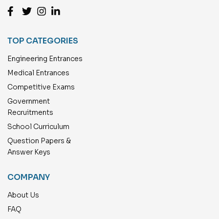
TOP CATEGORIES
Engineering Entrances
Medical Entrances
Competitive Exams
Government
Recruitments
School Curriculum
Question Papers &
Answer Keys
COMPANY
About Us
FAQ