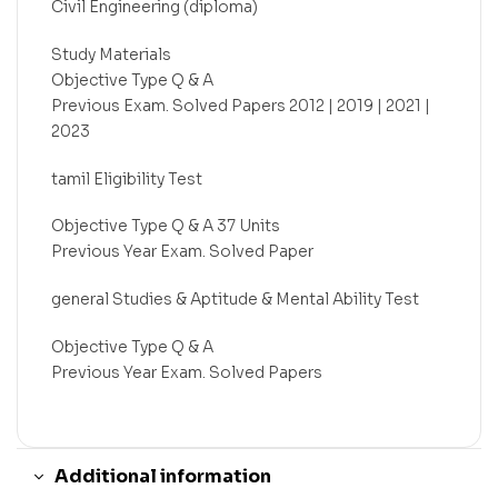
Civil Engineering (diploma)
Study Materials
Objective Type Q & A
Previous Exam. Solved Papers 2012 | 2019 | 2021 |
2023
tamil Eligibility Test
Objective Type Q & A 37 Units
Previous Year Exam. Solved Paper
general Studies & Aptitude & Mental Ability Test
Objective Type Q & A
Previous Year Exam. Solved Papers
Additional information