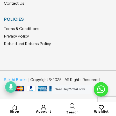
Contact Us
POLICIES
Terms & Conditions
Privacy Policy
Refund and Returns Policy
Sakthi Books
| Copyright © 2025 | All Rights Reserved.
Need Help?
Chat now
Shop
Account
Wishlist
Search