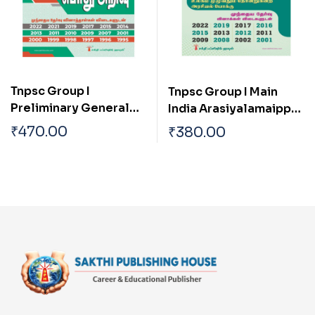
Tnpsc Group I
Tnpsc Group I Main
Preliminary General
India Arasiyalamaippu
Studies (pothu Arivu)
Mattrum Indiavai
₹
470.00
₹
380.00
Previous Exam Solved
Pathikkakudiya
Papers
Vakaiyil Ulagam
Muluvathum
Thonruginra Arasiyal
Pokku