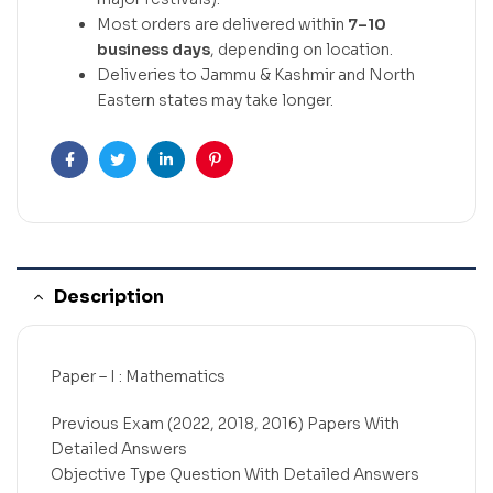
Most orders are delivered within
7–10
business days
, depending on location.
Deliveries to Jammu & Kashmir and North
Eastern states may take longer.
Facebook
Twitter
Linkedin
Pinterest
Description
Paper – I : Mathematics
Previous Exam (2022, 2018, 2016) Papers With
Detailed Answers
Objective Type Question With Detailed Answers