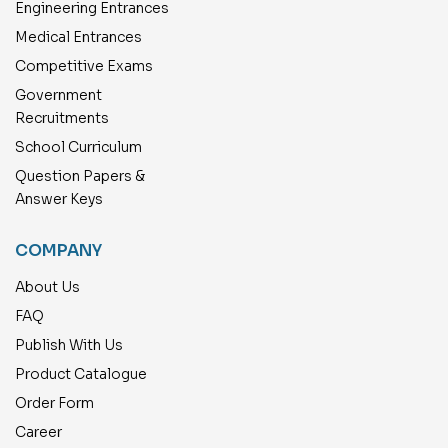
Engineering Entrances
Medical Entrances
Competitive Exams
Government
Recruitments
School Curriculum
Question Papers &
Answer Keys
COMPANY
About Us
FAQ
Publish With Us
Product Catalogue
Order Form
Career