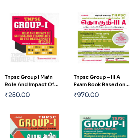
Tnpsc Group I Main
Tnpsc Group – III A
Role And Impact Of
Exam Book Based on
Science And
School New and Old
₹
250.00
₹
970.00
Technology In The
Text Books (Tamil)
Development Of India