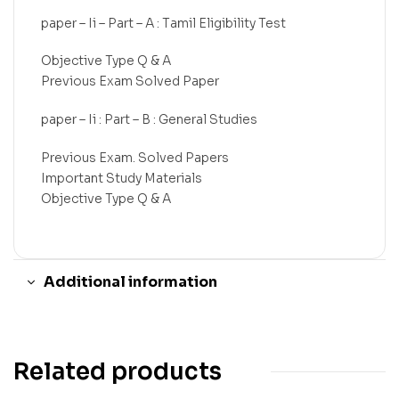
paper – Ii – Part – A : Tamil Eligibility Test
Objective Type Q & A
Previous Exam Solved Paper
paper – Ii : Part – B : General Studies
Previous Exam. Solved Papers
Important Study Materials
Objective Type Q & A
Additional information
Related products