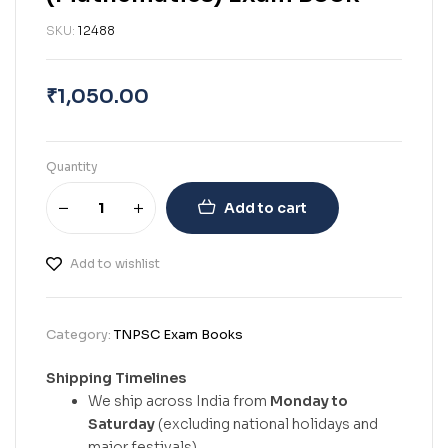
SKU:
12488
₹
1,050.00
Quantity
Add to cart
Add to wishlist
Category:
TNPSC Exam Books
Shipping Timelines
We ship across India from
Monday to
Saturday
(excluding national holidays and
major festivals).