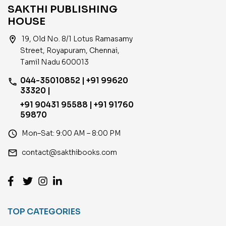
SAKTHI PUBLISHING
HOUSE
location_on
19, Old No. 8/1 Lotus Ramasamy
Street, Royapuram, Chennai,
Tamil Nadu 600013
044-35010852 | +91 99620
phone
33320 |
+91 90431 95588 | +91 91760
59870
access_time
Mon–Sat: 9:00 AM – 8:00 PM
email
contact@sakthibooks.com
TOP CATEGORIES