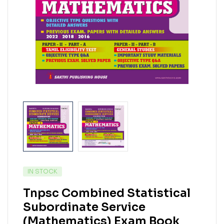
IN STOCK
Tnpsc Combined Statistical
Subordinate Service
(Mathematics) Exam Book