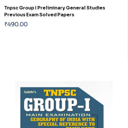
Tnpsc Group I Preliminary General Studies
Previous Exam Solved Papers
₹
490.00