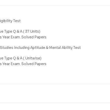
igibility Test
e Type Q & A ( 37 Units)
s Year Exam. Solved Papers
Studies Including Aptitude & Mental Ability Test
ve Type Q & A ( Unitwise)
s Year Exam. Solved Papers