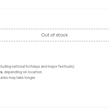
Out of stock
luding national holidays and major festivals).
ys
, depending on location.
ates may take longer.