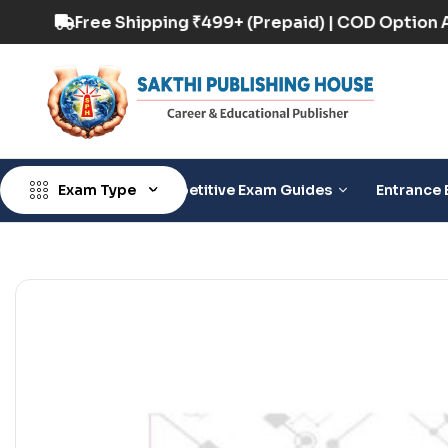
D Option Available
Free Shipping ₹499+ (Prepa
Exam Type
Competitive Exam Guides
Entrance 