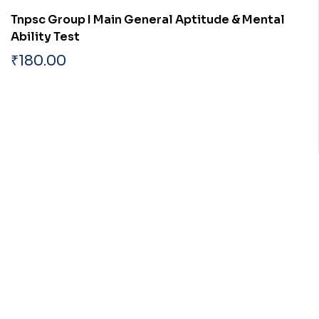
Tnpsc Group I Main General Aptitude & Mental
Ability Test
₹
180.00