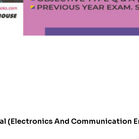
cal (Electronics And Communication E