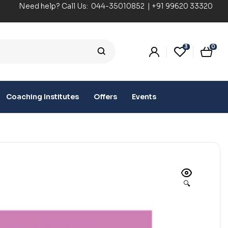
Need help? Call Us:
044-35010852
|
+91 99620 33320
3
0
Coaching Institutes
Offers
Events
🔍