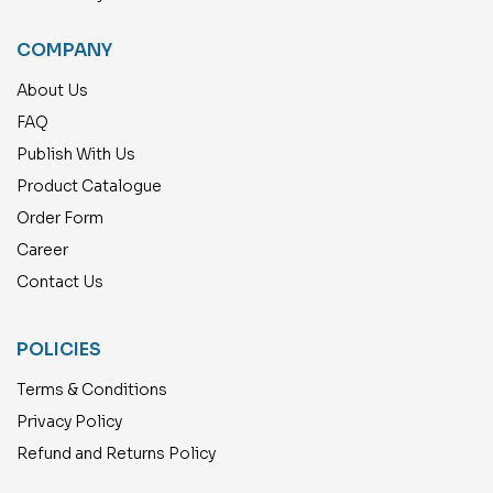
COMPANY
About Us
FAQ
Publish With Us
Product Catalogue
Order Form
Career
Contact Us
POLICIES
Terms & Conditions
Privacy Policy
Refund and Returns Policy