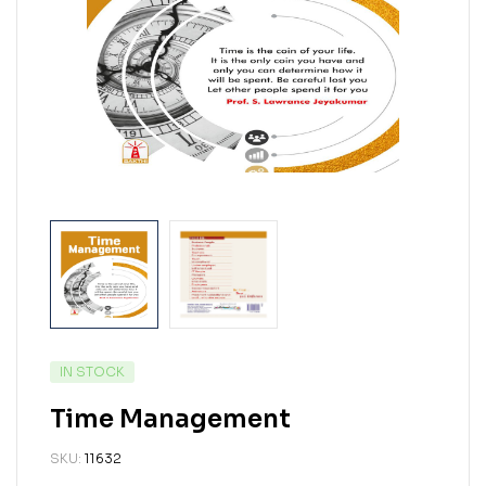
IN STOCK
Time Management
SKU:
11632