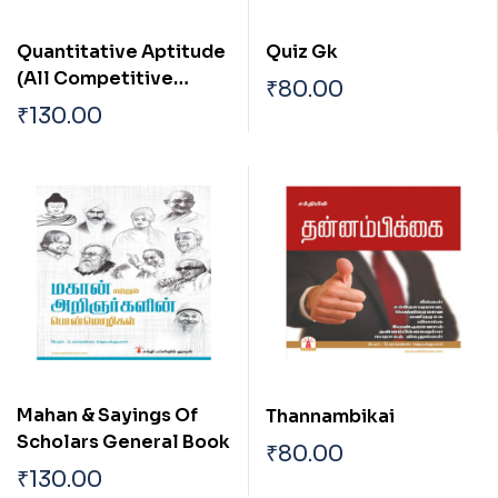
Quantitative Aptitude
Quiz Gk
(All Competitive
₹
80.00
Examination)
₹
130.00
Mahan & Sayings Of
Thannambikai
Scholars General Book
₹
80.00
₹
130.00