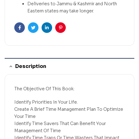
Deliveries to Jammu & Kashmir and North
Eastern states may take longer.
Facebook
Twitter
Linkedin
Pinterest
Description
The Objective Of This Book:
Identify Priorities In Your Life.
Create A Brief Time Management Plan To Optimize
Your Time
Identify Time Savers That Can Benefit Your
Management Of Time
Identify Time Traps Or Time Wasters That Impact