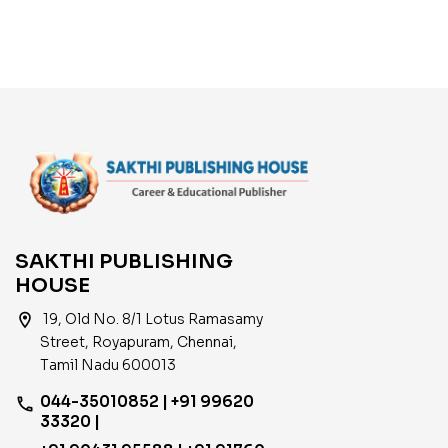
SAKTHI PUBLISHING
HOUSE
location_on
19, Old No. 8/1 Lotus Ramasamy
Street, Royapuram, Chennai,
Tamil Nadu 600013
044-35010852 | +91 99620
phone
33320 |