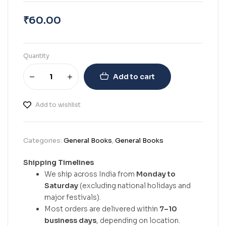
₹
60.00
Quantity
Add to cart
Add to wishlist
Categories:
General Books
,
General Books
Shipping Timelines
We ship across India from
Monday to
Saturday
(excluding national holidays and
major festivals).
Most orders are delivered within
7–10
business days
, depending on location.