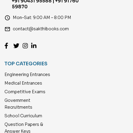
+91 90431 95588 | +91 91760
59870
access_time
Mon–Sat: 9:00 AM – 8:00 PM
email
contact@sakthibooks.com
TOP CATEGORIES
Engineering Entrances
Medical Entrances
Competitive Exams
Government
Recruitments
School Curriculum
Question Papers &
Answer Keys