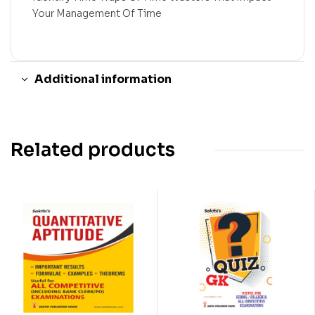
Your Management Of Time
Additional information
Related products