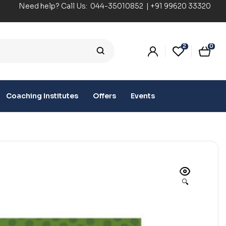
Need help? Call Us:
044-35010852
|
+91 99620 33320
2
0
Coaching Institutes
Offers
Events
🔍