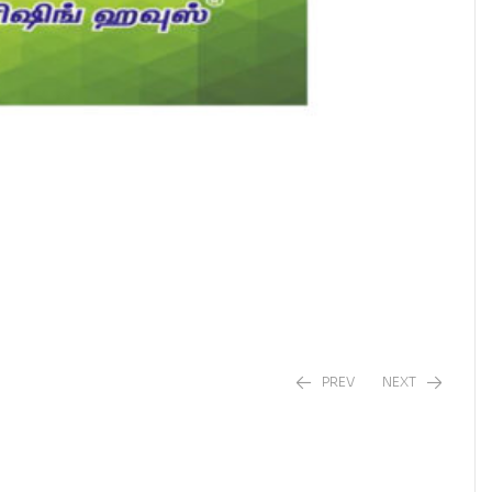
PREV
NEXT
₹
₹
90.00
230.00