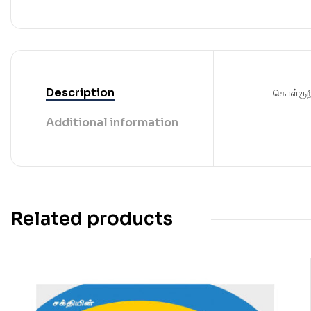
Description
கொள்குற
Additional information
Related products