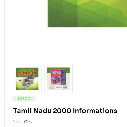
IN STOCK
Tamil Nadu 2000 Informations
SKU:
12078