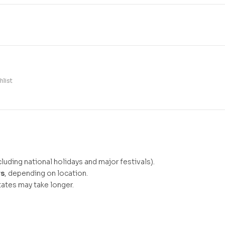
hlist
luding national holidays and major festivals).
ys
, depending on location.
ates may take longer.