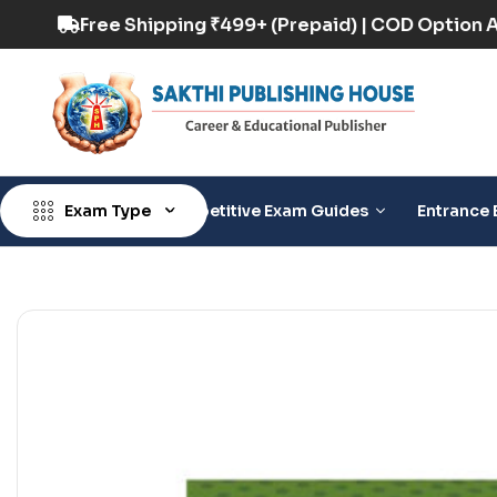
D Option Available
Free Shipping ₹499+ (Prepa
Exam Type
Competitive Exam Guides
Entrance 