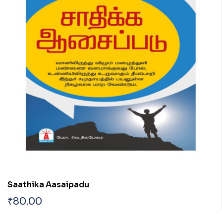
Saathika Aasaipadu
₹
80.00