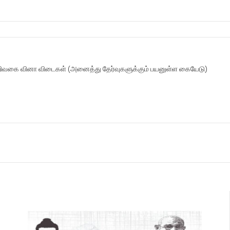
ிவகை வினா விடைகள் (அனைத்து தேர்வுகளுக்கும் பயனுள்ள கையேடு)