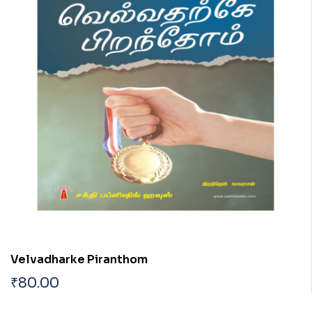
Velvadharke Piranthom
₹
80.00