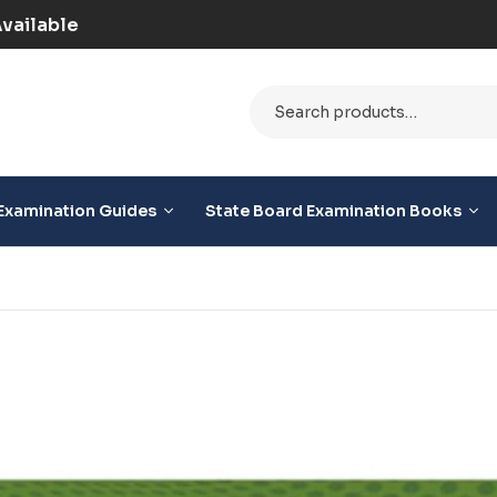
id) | COD Option Available
Examination Guides
State Board Examination Books