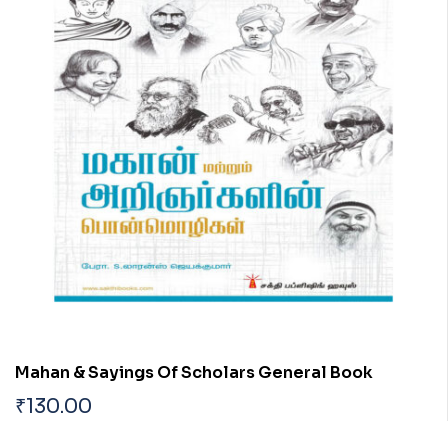
Mahan & Sayings Of Scholars General Book
₹
130.00