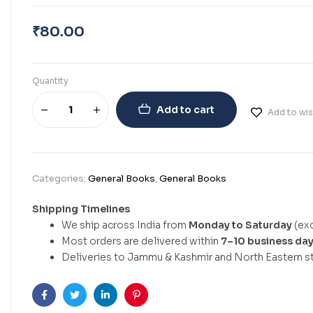
₹
80.00
Quantity
Add to cart
Add to wis
Categories:
General Books
,
General Books
Shipping Timelines
We ship across India from
Monday to Saturday
(exc
Most orders are delivered within
7–10 business da
Deliveries to Jammu & Kashmir and North Eastern st
Facebook
Twitter
Linkedin
Pinterest