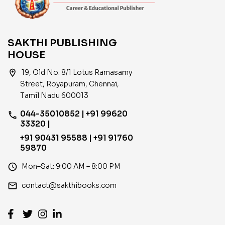
SAKTHI PUBLISHING
HOUSE
location_on
19, Old No. 8/1 Lotus Ramasamy
Street, Royapuram, Chennai,
Tamil Nadu 600013
044-35010852 | +91 99620
phone
33320 |
+91 90431 95588 | +91 91760
59870
access_time
Mon–Sat: 9:00 AM – 8:00 PM
email
contact@sakthibooks.com