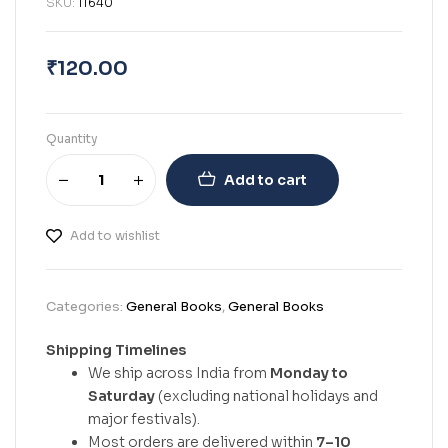
SKU:
11640
₹
120.00
Quantity
Add to cart
Add to wishlist
Categories:
General Books
,
General Books
Shipping Timelines
We ship across India from
Monday to
Saturday
(excluding national holidays and
major festivals).
Most orders are delivered within
7–10