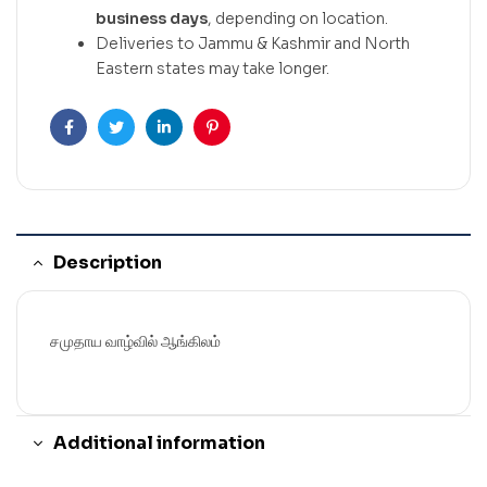
business days
, depending on location.
Deliveries to Jammu & Kashmir and North
Eastern states may take longer.
Facebook
Twitter
Linkedin
Pinterest
Description
சமுதாய வாழ்வில் ஆங்கிலம்
Additional information