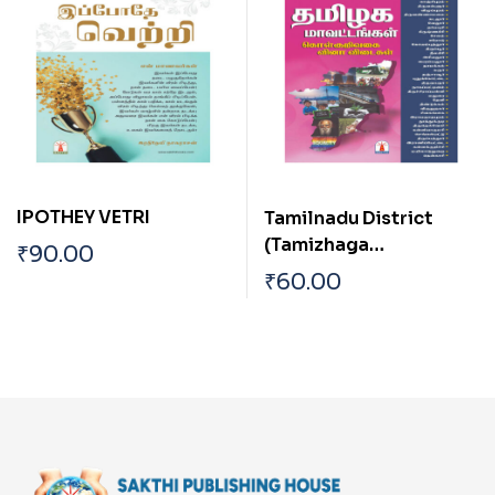
IPOTHEY VETRI
Tamilnadu District
(Tamizhaga
₹
90.00
Mavattangal)
₹
60.00
Objective Type Q & A