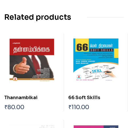
Related products
Thannambikai
66 Soft Skills
₹
80.00
₹
110.00