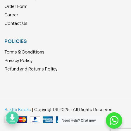
Order Form
Career
Contact Us
POLICIES
Terms & Conditions
Privacy Policy
Refund and Returns Policy
Sakthi Books
| Copyright © 2025 | All Rights Reserved.
Need Help?
Chat now