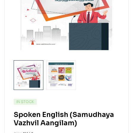
IN STOCK
Spoken English (Samudhaya
Vazhvil Aangilam)