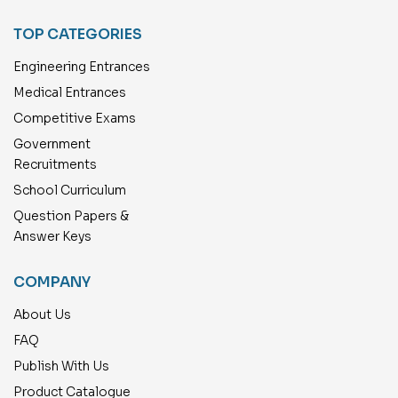
TOP CATEGORIES
Engineering Entrances
Medical Entrances
Competitive Exams
Government
Recruitments
School Curriculum
Question Papers &
Answer Keys
COMPANY
About Us
FAQ
Publish With Us
Product Catalogue