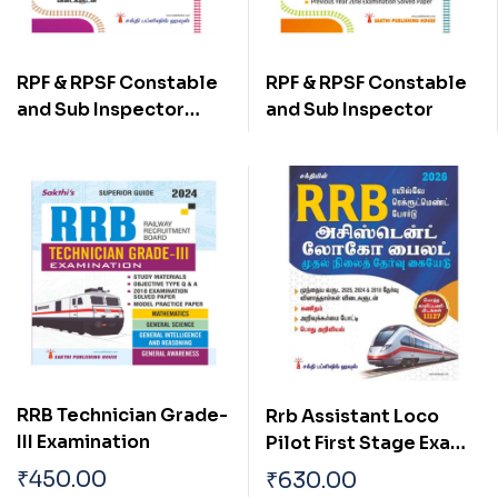
RPF & RPSF Constable
RPF & RPSF Constable
and Sub Inspector
and Sub Inspector
(Tamil)
RRB Technician Grade-
Rrb Assistant Loco
III Examination
Pilot First Stage Exam
Book Tamil
₹
450.00
₹
630.00