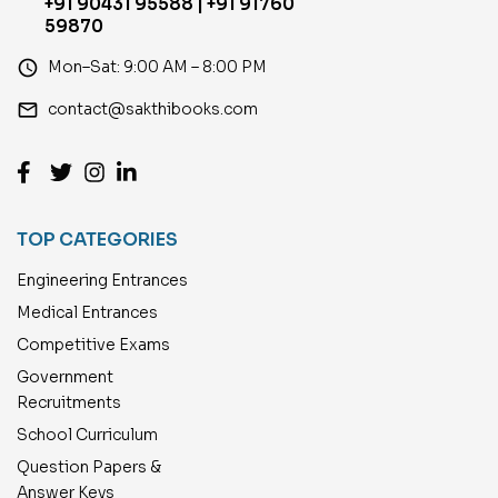
+91 90431 95588 | +91 91760
59870
access_time
Mon–Sat: 9:00 AM – 8:00 PM
email
contact@sakthibooks.com
TOP CATEGORIES
Engineering Entrances
Medical Entrances
Competitive Exams
Government
Recruitments
School Curriculum
Question Papers &
Answer Keys