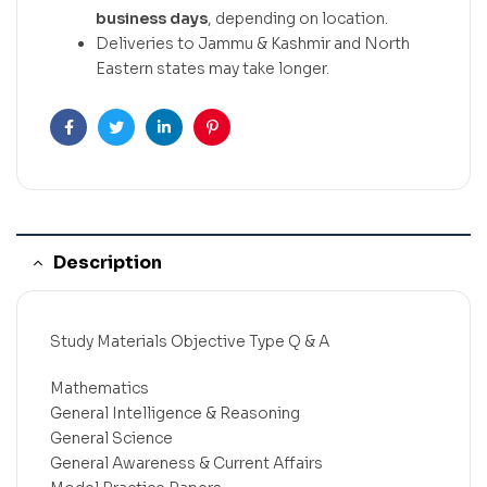
business days
, depending on location.
Deliveries to Jammu & Kashmir and North
Eastern states may take longer.
Facebook
Twitter
Linkedin
Pinterest
Description
Study Materials Objective Type Q & A
Mathematics
General Intelligence & Reasoning
General Science
General Awareness & Current Affairs