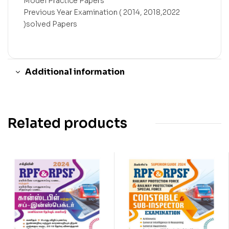
Model Practice Papers
Previous Year Examination ( 2014, 2018,2022
)solved Papers
Additional information
Related products