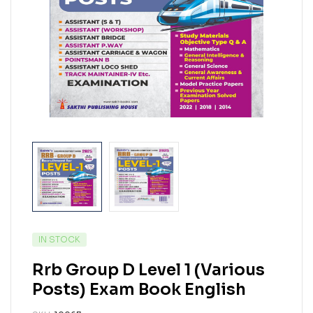
IN STOCK
Rrb Group D Level 1 (Various
Posts) Exam Book English