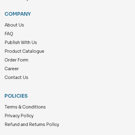
COMPANY
About Us
FAQ
Publish With Us
Product Catalogue
Order Form
Career
Contact Us
POLICIES
Terms & Conditions
Privacy Policy
Refund and Returns Policy