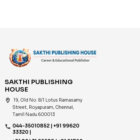
SAKTHI PUBLISHING
HOUSE
location_on
19, Old No. 8/1 Lotus Ramasamy
Street, Royapuram, Chennai,
Tamil Nadu 600013
044-35010852 | +91 99620
phone
33320 |