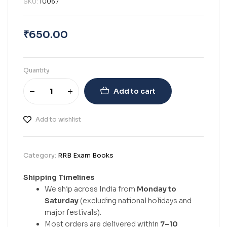
SKU:
10067
₹
650.00
Quantity
Add to cart
Add to wishlist
Category:
RRB Exam Books
Shipping Timelines
We ship across India from
Monday to
Saturday
(excluding national holidays and
major festivals).
Most orders are delivered within
7–10