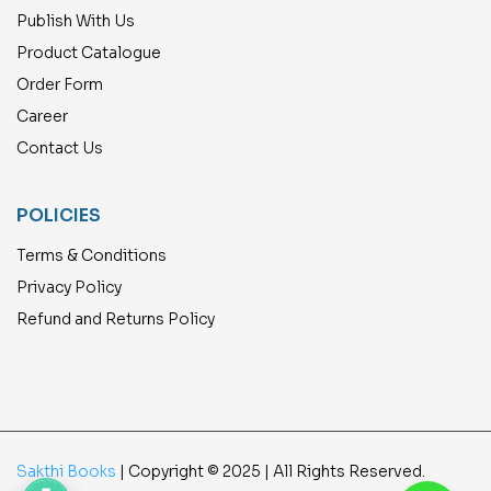
Publish With Us
Product Catalogue
Order Form
Career
Contact Us
POLICIES
Terms & Conditions
Privacy Policy
Refund and Returns Policy
Sakthi Books
| Copyright © 2025 | All Rights Reserved.