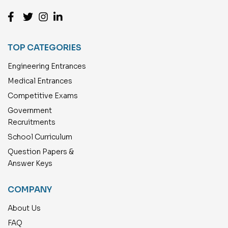
TOP CATEGORIES
Engineering Entrances
Medical Entrances
Competitive Exams
Government
Recruitments
School Curriculum
Question Papers &
Answer Keys
COMPANY
About Us
FAQ