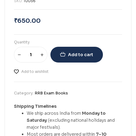
SKU:
10056
₹
650.00
Quantity
Add to cart
Add to wishlist
Category:
RRB Exam Books
Shipping Timelines
We ship across India from
Monday to
Saturday
(excluding national holidays and
major festivals).
Most orders are delivered within
7–10