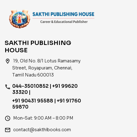
SAKTHI PUBLISHING
HOUSE
location_on
19, Old No. 8/1 Lotus Ramasamy
Street, Royapuram, Chennai,
Tamil Nadu 600013
044-35010852 | +91 99620
phone
33320 |
+91 90431 95588 | +91 91760
59870
access_time
Mon–Sat: 9:00 AM – 8:00 PM
email
contact@sakthibooks.com