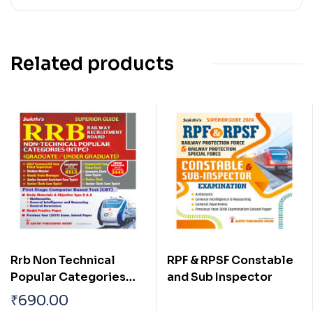
Related products
Rrb Non Technical
RPF & RPSF Constable
Popular Categories
and Sub Inspector
(NTPC) (Graduate /
₹
690.00
Under Graduate) Exam