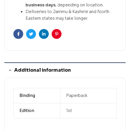
business days
, depending on location.
Deliveries to Jammu & Kashmir and North
Eastern states may take longer.
Facebook
Twitter
Linkedin
Pinterest
Additional information
Binding
Paperback
Edition
1st