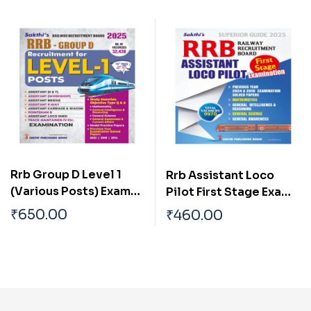
Book
Rrb Group D Level 1
Rrb Assistant Loco
(Various Posts) Exam
Pilot First Stage Exam
Book English
Book English
₹
650.00
₹
460.00