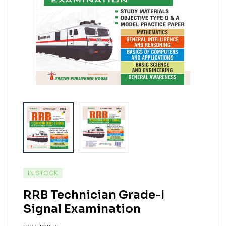
IN STOCK
RRB Technician Grade-I
Signal Examination