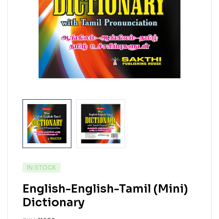
IN STOCK
English-English-Tamil (Mini)
Dictionary