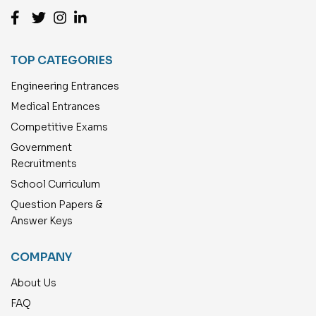
TOP CATEGORIES
Engineering Entrances
Medical Entrances
Competitive Exams
Government
Recruitments
School Curriculum
Question Papers &
Answer Keys
COMPANY
About Us
FAQ