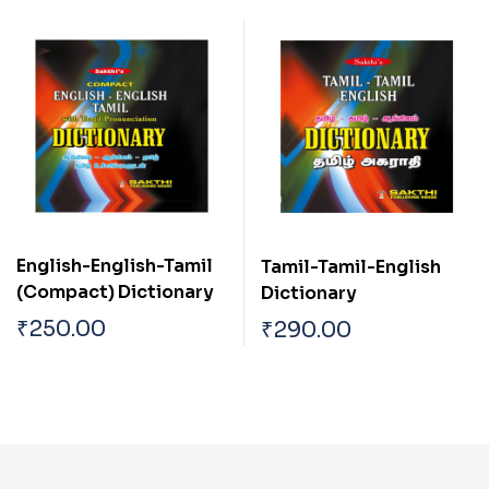
English-English-Tamil
Tamil-Tamil-English
(Compact) Dictionary
Dictionary
₹
250.00
₹
290.00