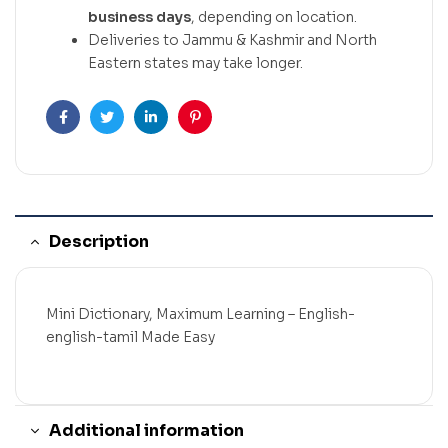
business days
, depending on location.
Deliveries to Jammu & Kashmir and North
Eastern states may take longer.
Facebook
Twitter
Linkedin
Pinterest
Description
Mini Dictionary, Maximum Learning – English-
english-tamil Made Easy
Additional information