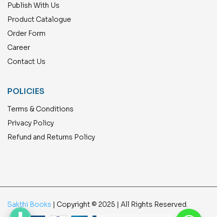
Publish With Us
Product Catalogue
Order Form
Career
Contact Us
POLICIES
Terms & Conditions
Privacy Policy
Refund and Returns Policy
Sakthi Books
| Copyright © 2025 | All Rights Reserved.