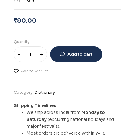
SKU:
11609
₹
80.00
Quantity
Add to cart
Add to wishlist
Category:
Dictionary
Shipping Timelines
We ship across India from
Monday to
Saturday
(excluding national holidays and
major festivals).
Most orders are delivered within
7–10