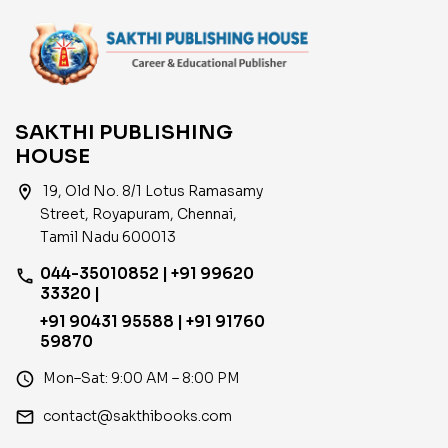
SAKTHI PUBLISHING
HOUSE
location_on
19, Old No. 8/1 Lotus Ramasamy
Street, Royapuram, Chennai,
Tamil Nadu 600013
044-35010852 | +91 99620
phone
33320 |
+91 90431 95588 | +91 91760
59870
access_time
Mon–Sat: 9:00 AM – 8:00 PM
email
contact@sakthibooks.com