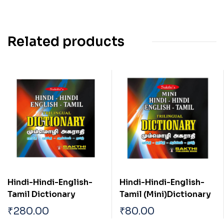
Related products
Hindi-Hindi-English-
Hindi-Hindi-English-
Tamil Dictionary
Tamil (Mini)Dictionary
₹
280.00
₹
80.00