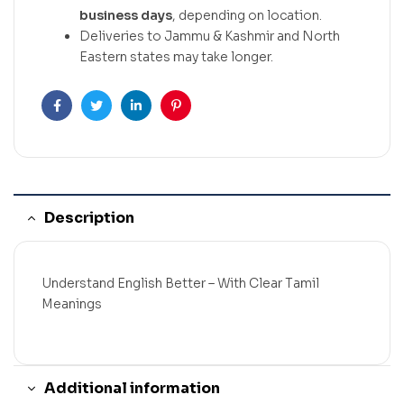
business days
, depending on location.
Deliveries to Jammu & Kashmir and North
Eastern states may take longer.
Facebook
Twitter
Linkedin
Pinterest
Description
Understand English Better – With Clear Tamil
Meanings
Additional information