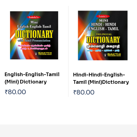
English-English-Tamil
Hindi-Hindi-English-
(Mini) Dictionary
Tamil (Mini)Dictionary
₹
80.00
₹
80.00