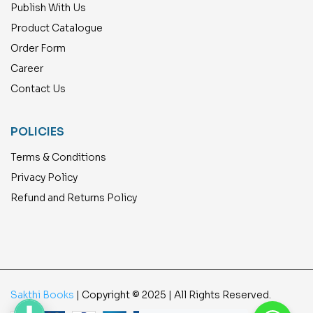
Publish With Us
Product Catalogue
Order Form
Career
Contact Us
POLICIES
Terms & Conditions
Privacy Policy
Refund and Returns Policy
Sakthi Books
| Copyright © 2025 | All Rights Reserved.