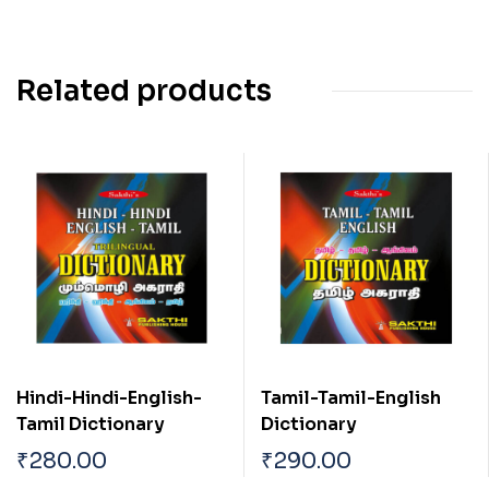
Related products
Hindi-Hindi-English-
Tamil-Tamil-English
Tamil Dictionary
Dictionary
₹
280.00
₹
290.00