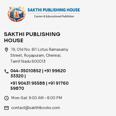
SAKTHI PUBLISHING
HOUSE
location_on
19, Old No. 8/1 Lotus Ramasamy
Street, Royapuram, Chennai,
Tamil Nadu 600013
044-35010852 | +91 99620
phone
33320 |
+91 90431 95588 | +91 91760
59870
access_time
Mon–Sat: 9:00 AM – 8:00 PM
email
contact@sakthibooks.com