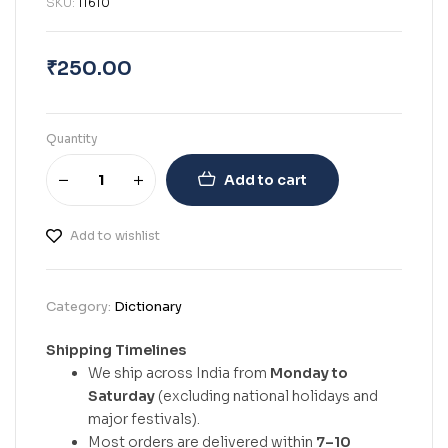
SKU:
11610
₹
250.00
Quantity
Add to cart
Add to wishlist
Category:
Dictionary
Shipping Timelines
We ship across India from
Monday to
Saturday
(excluding national holidays and
major festivals).
Most orders are delivered within
7–10