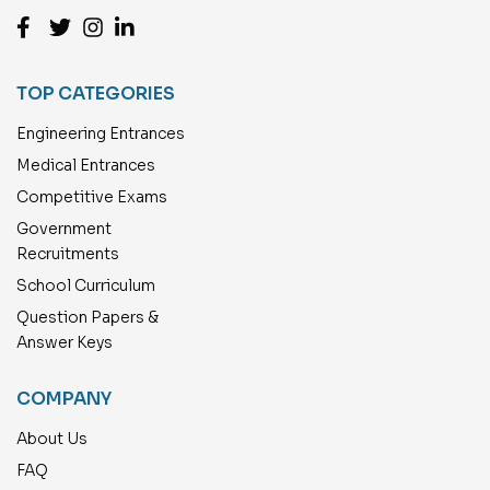
TOP CATEGORIES
Engineering Entrances
Medical Entrances
Competitive Exams
Government
Recruitments
School Curriculum
Question Papers &
Answer Keys
COMPANY
About Us
FAQ