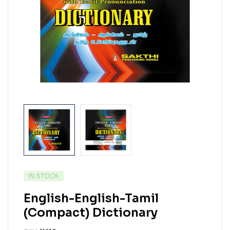
IN STOCK
English-English-Tamil
(Compact) Dictionary