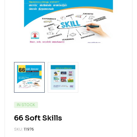
IN STOCK
66 Soft Skills
SKU:
11976