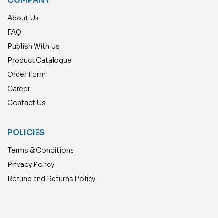
COMPANY
About Us
FAQ
Publish With Us
Product Catalogue
Order Form
Career
Contact Us
POLICIES
Terms & Conditions
Privacy Policy
Refund and Returns Policy