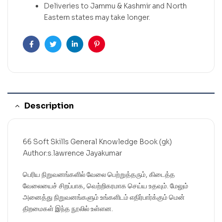
Deliveries to Jammu & Kashmir and North
Eastern states may take longer.
Facebook
Twitter
Linkedin
Pinterest
Description
66 Soft Skills General Knowledge Book (gk)
Author:s.lawrence Jayakumar
பெரிய நிறுவனங்களில் வேலை பெற்றுத்தரும், கிடைத்த
வேலையைச் சிறப்பாக, வெற்றிகரமாக செய்ய உதவும். மேலும்
அனைத்து நிறுவனங்களும் உங்களிடம் எதிர்பார்க்கும் மென்
திறமைகள் இந்த நூலில் உள்ளன.