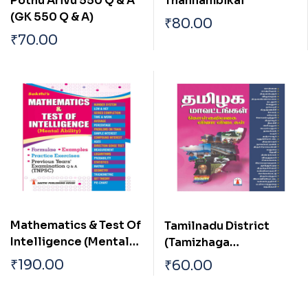
Pothu Arivu 550 Q & A
Thannambikai
(GK 550 Q & A)
₹
80.00
₹
70.00
Mathematics & Test Of
Tamilnadu District
Intelligence (Mental
(Tamizhaga
Ability)
Mavattangal)
₹
190.00
₹
60.00
Objective Type Q & A