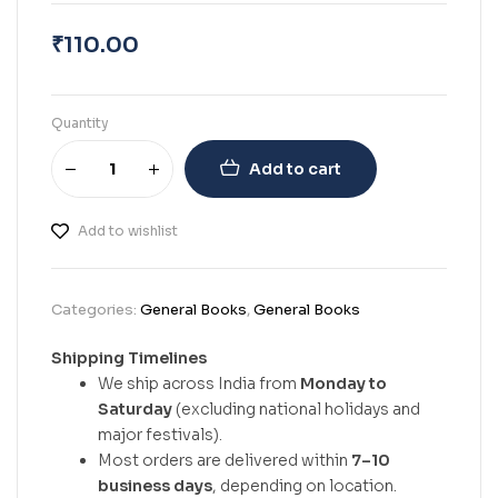
₹
110.00
Quantity
Add to cart
Add to wishlist
Categories:
General Books
,
General Books
Shipping Timelines
We ship across India from
Monday to
Saturday
(excluding national holidays and
major festivals).
Most orders are delivered within
7–10
business days
, depending on location.