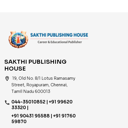
SAKTHI PUBLISHING
HOUSE
location_on
19, Old No. 8/1 Lotus Ramasamy
Street, Royapuram, Chennai,
Tamil Nadu 600013
044-35010852 | +91 99620
phone
33320 |
+91 90431 95588 | +91 91760
59870