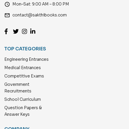
access_time
Mon–Sat: 9:00 AM – 8:00 PM
email
contact@sakthibooks.com
TOP CATEGORIES
Engineering Entrances
Medical Entrances
Competitive Exams
Government
Recruitments
School Curriculum
Question Papers &
Answer Keys