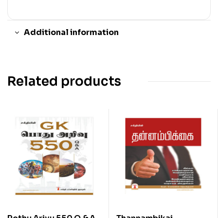
Additional information
Related products