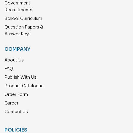
Government
Recruitments
School Curriculum
Question Papers &
Answer Keys
COMPANY
About Us
FAQ
Publish With Us
Product Catalogue
Order Form
Career
Contact Us
POLICIES