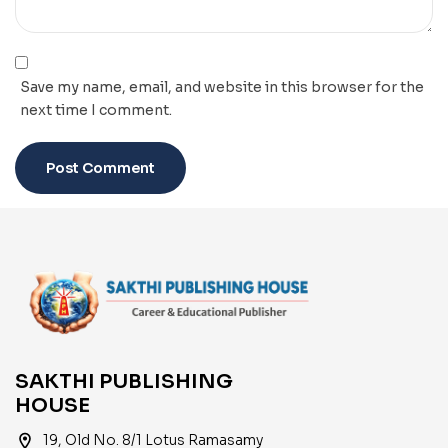
Save my name, email, and website in this browser for the
next time I comment.
SAKTHI PUBLISHING
HOUSE
location_on
19, Old No. 8/1 Lotus Ramasamy