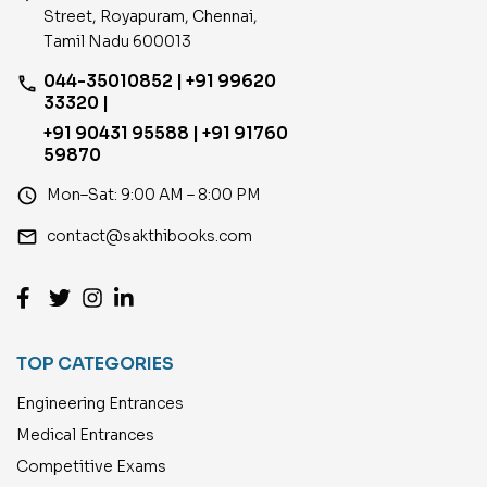
Street, Royapuram, Chennai,
Tamil Nadu 600013
044-35010852 | +91 99620
phone
33320 |
+91 90431 95588 | +91 91760
59870
access_time
Mon–Sat: 9:00 AM – 8:00 PM
email
contact@sakthibooks.com
TOP CATEGORIES
Engineering Entrances
Medical Entrances
Competitive Exams