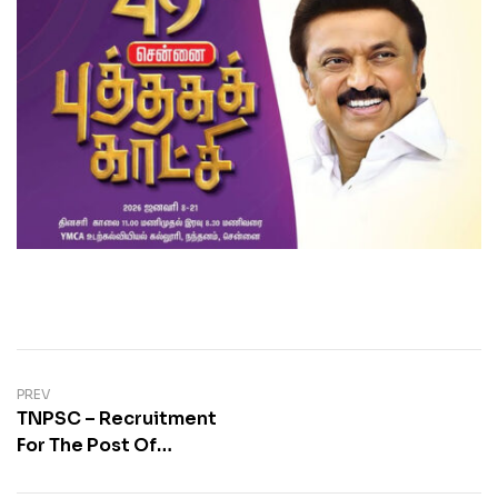
PREV
TNPSC – Recruitment
For The Post Of
Combined Civil