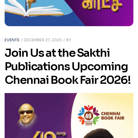
EVENTS
DECEMBER 27, 2025
BY
Join Us at the Sakthi
Publications Upcoming
Chennai Book Fair 2026!