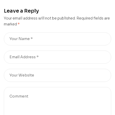
Services Examination I
(Group I Services)
Leave a Reply
Posts Exam Date :
15.06.2025
Your email address will not be published.
Required fields are
marked
*