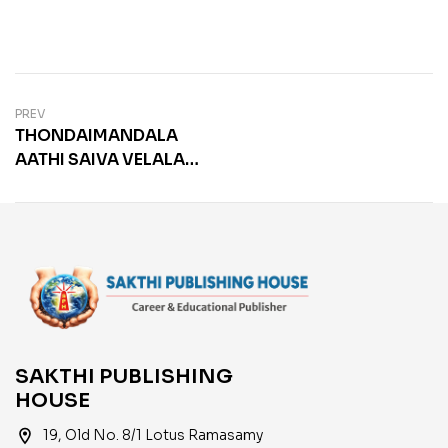
PREV
THONDAIMANDALA
AATHI SAIVA VELALAR
SANGAM
SAKTHI PUBLISHING
HOUSE
location_on
19, Old No. 8/1 Lotus Ramasamy