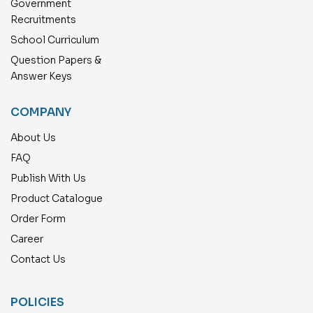
Government
Recruitments
School Curriculum
Question Papers &
Answer Keys
COMPANY
About Us
FAQ
Publish With Us
Product Catalogue
Order Form
Career
Contact Us
POLICIES