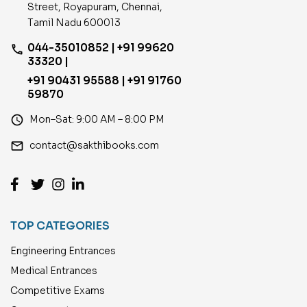
Street, Royapuram, Chennai,
Tamil Nadu 600013
044-35010852 | +91 99620
phone
33320 |
+91 90431 95588 | +91 91760
59870
access_time
Mon–Sat: 9:00 AM – 8:00 PM
email
contact@sakthibooks.com
TOP CATEGORIES
Engineering Entrances
Medical Entrances
Competitive Exams