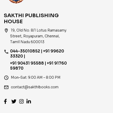
SAKTHI PUBLISHING
HOUSE
location_on
19, Old No. 8/1 Lotus Ramasamy
Street, Royapuram, Chennai,
Tamil Nadu 600013
044-35010852 | +91 99620
phone
33320 |
+91 90431 95588 | +91 91760
59870
access_time
Mon–Sat: 9:00 AM – 8:00 PM
email
contact@sakthibooks.com