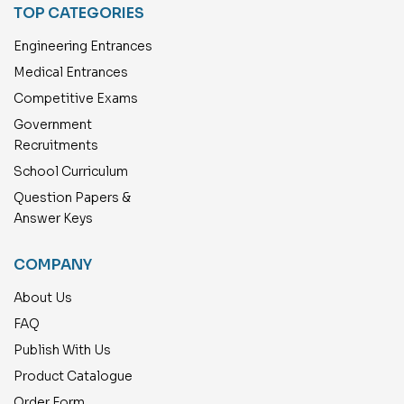
TOP CATEGORIES
Engineering Entrances
Medical Entrances
Competitive Exams
Government
Recruitments
School Curriculum
Question Papers &
Answer Keys
COMPANY
About Us
FAQ
Publish With Us
Product Catalogue
Order Form