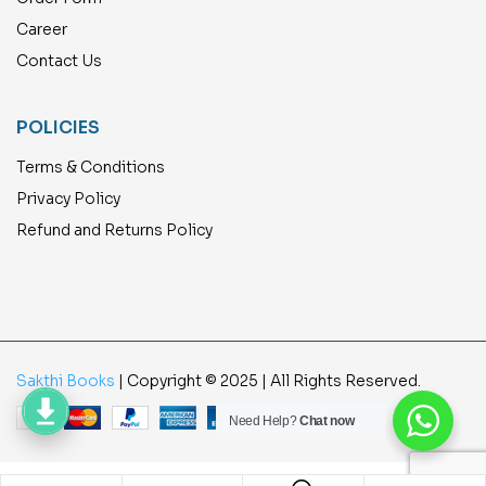
Career
Contact Us
POLICIES
Terms & Conditions
Privacy Policy
Refund and Returns Policy
Sakthi Books
| Copyright © 2025 | All Rights Reserved.
Need Help?
Chat now