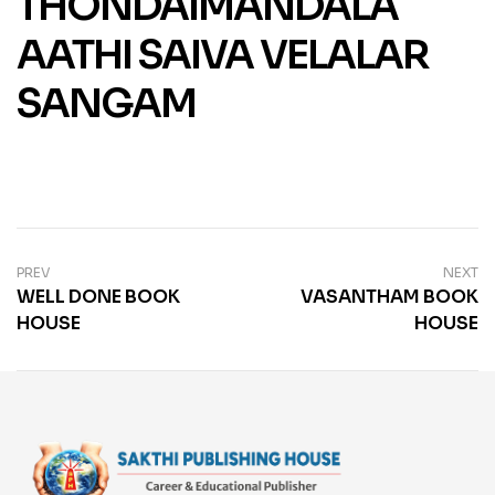
THONDAIMANDALA
AATHI SAIVA VELALAR
SANGAM
PREV
NEXT
WELL DONE BOOK
VASANTHAM BOOK
HOUSE
HOUSE