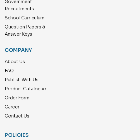
Government
Recruitments
School Curriculum
Question Papers &
Answer Keys
COMPANY
About Us
FAQ
Publish With Us
Product Catalogue
Order Form
Career
Contact Us
POLICIES