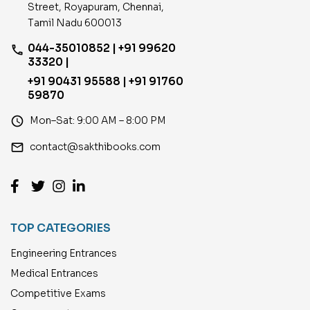
Street, Royapuram, Chennai,
Tamil Nadu 600013
044-35010852 | +91 99620
phone
33320 |
+91 90431 95588 | +91 91760
59870
access_time
Mon–Sat: 9:00 AM – 8:00 PM
email
contact@sakthibooks.com
TOP CATEGORIES
Engineering Entrances
Medical Entrances
Competitive Exams