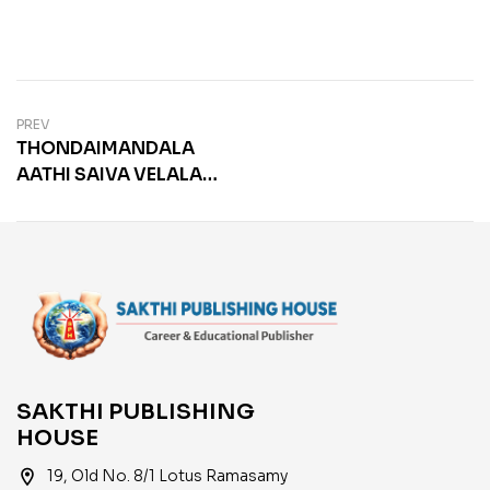
PREV
THONDAIMANDALA
AATHI SAIVA VELALAR
SANGAM
SAKTHI PUBLISHING
HOUSE
location_on
19, Old No. 8/1 Lotus Ramasamy