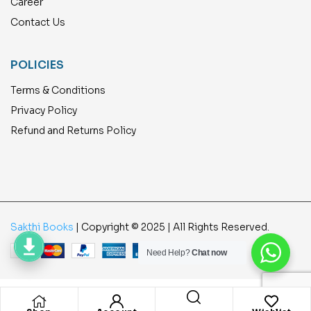
Career
Contact Us
POLICIES
Terms & Conditions
Privacy Policy
Refund and Returns Policy
Sakthi Books
| Copyright © 2025 | All Rights Reserved.
Need Help?
Chat now