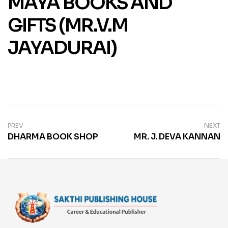
MAYA BOOKS AND
GIFTS (MR.V.M
JAYADURAI)
PREV
NEXT
DHARMA BOOK SHOP
MR. J. DEVA KANNAN