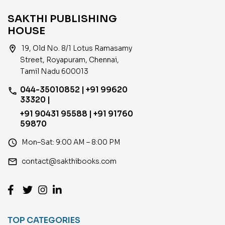
SAKTHI PUBLISHING
HOUSE
location_on
19, Old No. 8/1 Lotus Ramasamy
Street, Royapuram, Chennai,
Tamil Nadu 600013
044-35010852 | +91 99620
phone
33320 |
+91 90431 95588 | +91 91760
59870
access_time
Mon–Sat: 9:00 AM – 8:00 PM
email
contact@sakthibooks.com
TOP CATEGORIES