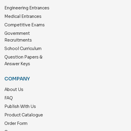
Engineering Entrances
Medical Entrances
Competitive Exams
Government
Recruitments
School Curriculum
Question Papers &
Answer Keys
COMPANY
About Us
FAQ
Publish With Us
Product Catalogue
Order Form