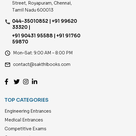
Street, Royapuram, Chennai,
Tamil Nadu 600013
044-35010852 | +91 99620
phone
33320 |
+91 90431 95588 | +91 91760
59870
access_time
Mon–Sat: 9:00 AM – 8:00 PM
email
contact@sakthibooks.com
TOP CATEGORIES
Engineering Entrances
Medical Entrances
Competitive Exams