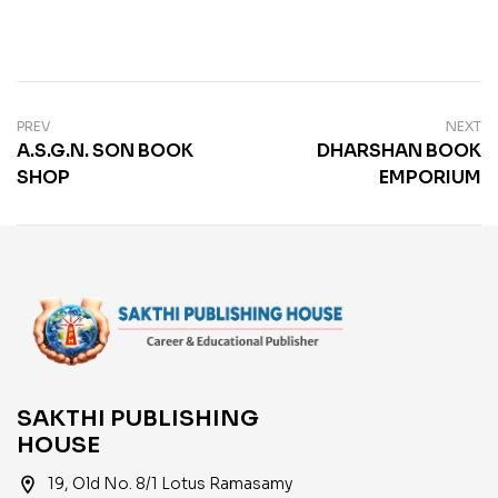
PREV
NEXT
A.S.G.N. SON BOOK
DHARSHAN BOOK
SHOP
EMPORIUM
SAKTHI PUBLISHING
HOUSE
location_on
19, Old No. 8/1 Lotus Ramasamy