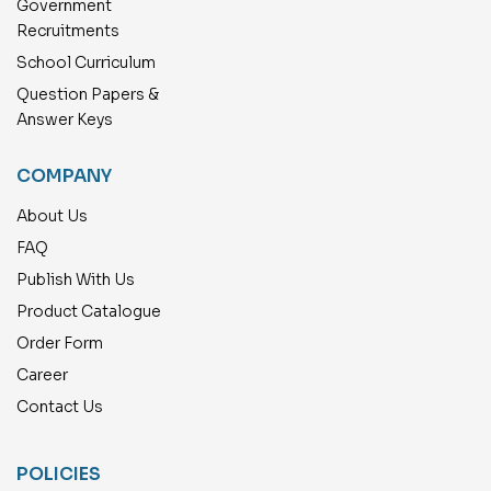
Government
Recruitments
School Curriculum
Question Papers &
Answer Keys
COMPANY
About Us
FAQ
Publish With Us
Product Catalogue
Order Form
Career
Contact Us
POLICIES