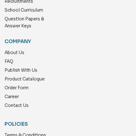
Recruitments
School Curriculum
Question Papers &
Answer Keys
COMPANY
About Us
FAQ
Publish With Us
Product Catalogue
Order Form
Career
Contact Us
POLICIES
Terms & Conditions