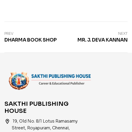
PREV
NEXT
DHARMA BOOK SHOP
MR. J. DEVA KANNAN
SAKTHI PUBLISHING
HOUSE
location_on
19, Old No. 8/1 Lotus Ramasamy
Street, Royapuram, Chennai,