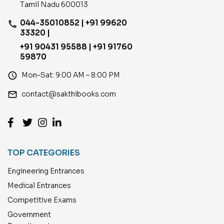
Tamil Nadu 600013
044-35010852 | +91 99620
phone
33320 |
+91 90431 95588 | +91 91760
59870
access_time
Mon–Sat: 9:00 AM – 8:00 PM
email
contact@sakthibooks.com
TOP CATEGORIES
Engineering Entrances
Medical Entrances
Competitive Exams
Government