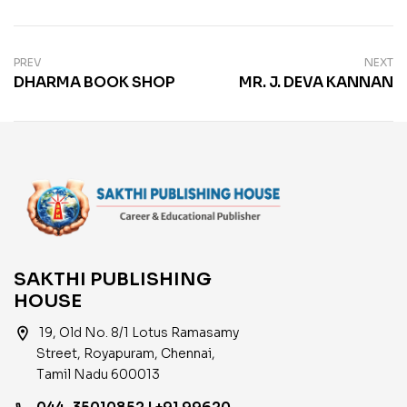
PREV
NEXT
DHARMA BOOK SHOP
MR. J. DEVA KANNAN
SAKTHI PUBLISHING
HOUSE
location_on
19, Old No. 8/1 Lotus Ramasamy
Street, Royapuram, Chennai,
Tamil Nadu 600013