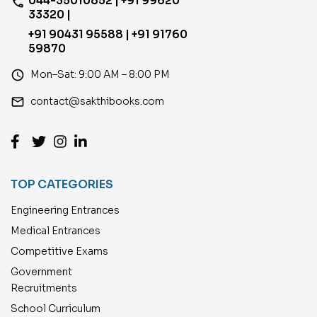
044-35010852 | +91 99620
phone
33320 |
+91 90431 95588 | +91 91760
59870
access_time
Mon–Sat: 9:00 AM – 8:00 PM
email
contact@sakthibooks.com
TOP CATEGORIES
Engineering Entrances
Medical Entrances
Competitive Exams
Government
Recruitments
School Curriculum