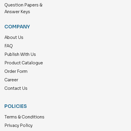
Question Papers &
Answer Keys
COMPANY
About Us
FAQ
Publish With Us
Product Catalogue
Order Form
Career
Contact Us
POLICIES
Terms & Conditions
Privacy Policy