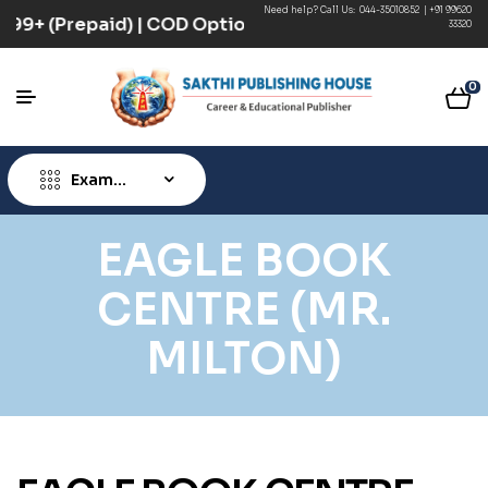
Need help? Call Us:
044-35010852
|
+91 99620
 ₹499+ (Prepaid) | COD Option Available
33320
0
Exam
Type
EAGLE BOOK
CENTRE (MR.
MILTON)