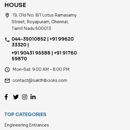
HOUSE
location_on
19, Old No. 8/1 Lotus Ramasamy
Street, Royapuram, Chennai,
Tamil Nadu 600013
044-35010852 | +91 99620
phone
33320 |
+91 90431 95588 | +91 91760
59870
access_time
Mon–Sat: 9:00 AM – 8:00 PM
email
contact@sakthibooks.com
TOP CATEGORIES
Engineering Entrances