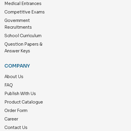
Medical Entrances
Competitive Exams
Government
Recruitments
School Curriculum
Question Papers &
Answer Keys
COMPANY
About Us
FAQ
Publish With Us
Product Catalogue
Order Form
Career
Contact Us