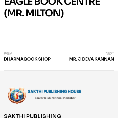
EAGLE BOOK CENTRE
(MR. MILTON)
PREV
NEXT
DHARMA BOOK SHOP
MR. J. DEVA KANNAN
SAKTHI PUBLISHING