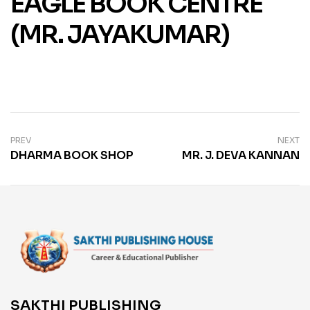
EAGLE BOOK CENTRE
(MR. JAYAKUMAR)
PREV
NEXT
DHARMA BOOK SHOP
MR. J. DEVA KANNAN
SAKTHI PUBLISHING