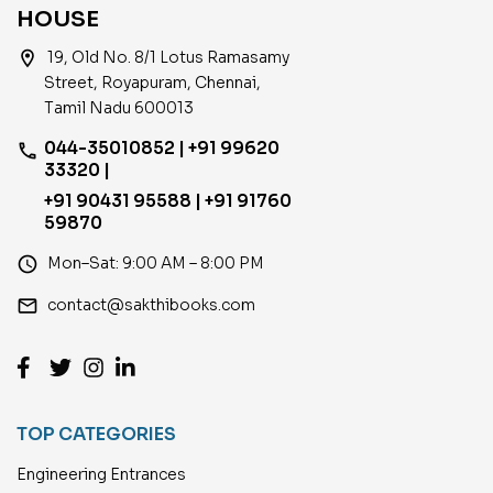
HOUSE
location_on
19, Old No. 8/1 Lotus Ramasamy
Street, Royapuram, Chennai,
Tamil Nadu 600013
044-35010852 | +91 99620
phone
33320 |
+91 90431 95588 | +91 91760
59870
access_time
Mon–Sat: 9:00 AM – 8:00 PM
email
contact@sakthibooks.com
TOP CATEGORIES
Engineering Entrances