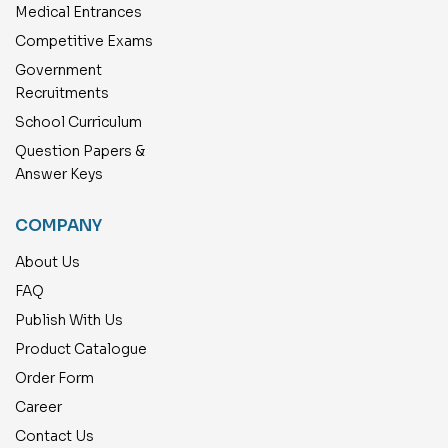
Medical Entrances
Competitive Exams
Government
Recruitments
School Curriculum
Question Papers &
Answer Keys
COMPANY
About Us
FAQ
Publish With Us
Product Catalogue
Order Form
Career
Contact Us